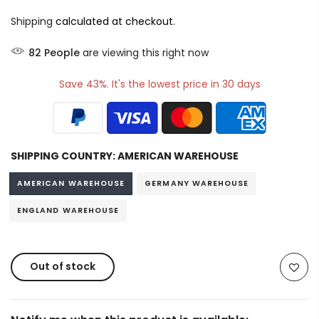
Shipping
calculated at checkout.
82
People
are viewing this right now
Save 43%. It's the lowest price in 30 days
SHIPPING COUNTRY:
AMERICAN WAREHOUSE
AMERICAN WAREHOUSE
GERMANY WAREHOUSE
ENGLAND WAREHOUSE
Out of stock