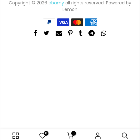
Copyright © 2026
ebamy
all rights reserved. Powered by
Lemon
0
0