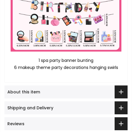
1 spa party banner bunting
6 makeup theme party decorations hanging swirls
About this item
Shipping and Delivery
Reviews