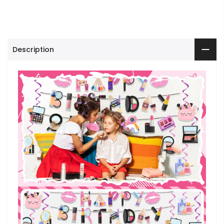
Description