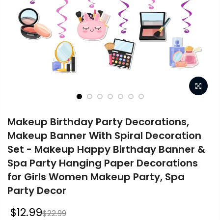
Makeup Birthday Party Decorations,
Makeup Banner With Spiral Decoration
Set - Makeup Happy Birthday Banner &
Spa Party Hanging Paper Decorations
for Girls Women Makeup Party, Spa
Party Decor
$12.99
$22.99