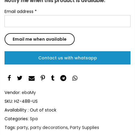
Notify me when this product is available:
Email address
*
Contact us with whatsapp
Vendor:
ebaMy
SKU:
HZ-488-US
Availability :
Out of stock
Categories:
Spa
Tags:
party
,
party decorations
,
Party Supplies