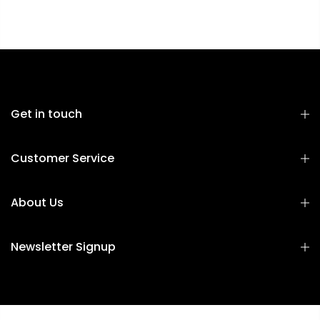
Get in touch
Customer Service
About Us
Newsletter Signup