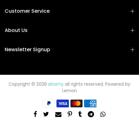
Customer Service
About Us
Newsletter Signup
Copyright © 2026
ebamy
all rights reserved. Powered by
Lemon