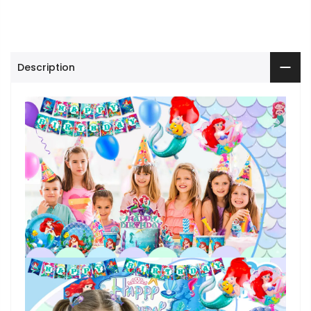
Description