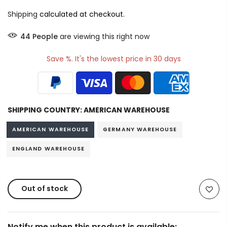
Shipping
calculated at checkout.
44
People
are viewing this right now
Save %. It's the lowest price in 30 days
SHIPPING COUNTRY:
AMERICAN WAREHOUSE
AMERICAN WAREHOUSE
GERMANY WAREHOUSE
ENGLAND WAREHOUSE
Out of stock
Notify me when this product is available: