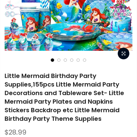
Little Mermaid Birthday Party
Supplies,155pcs Little Mermaid Party
Decorations and Tableware Set- Little
Mermaid Party Plates and Napkins
Stickers Backdrop etc Little Mermaid
Birthday Party Theme Supplies
$28.99