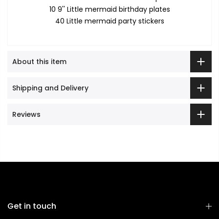
10 9'' Little mermaid birthday plates
40 Little mermaid party stickers
About this item
Shipping and Delivery
Reviews
Get in touch