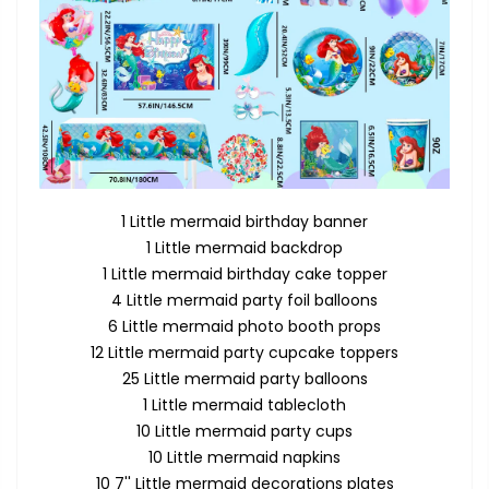
1 Little mermaid birthday banner
1 Little mermaid backdrop
1 Little mermaid birthday cake topper
4 Little mermaid party foil balloons
6 Little mermaid photo booth props
12 Little mermaid party cupcake toppers
25 Little mermaid party balloons
1 Little mermaid tablecloth
10 Little mermaid party cups
10 Little mermaid napkins
10 7'' Little mermaid decorations plates