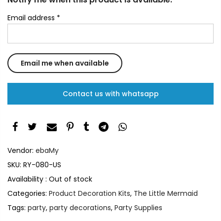
Email address
*
Contact us with whatsapp
Vendor:
ebaMy
SKU:
RY-080-US
Availability :
Out of stock
Categories:
Product Decoration Kits
,
The Little Mermaid
Tags:
party
,
party decorations
,
Party Supplies