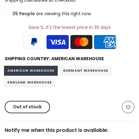
Shipping
calculated at checkout.
34
People
are viewing this right now
Save %. It's the lowest price in 30 days
SHIPPING COUNTRY:
AMERICAN WAREHOUSE
AMERICAN WAREHOUSE
GERMANY WAREHOUSE
ENGLAND WAREHOUSE
Out of stock
Notify me when this product is available: