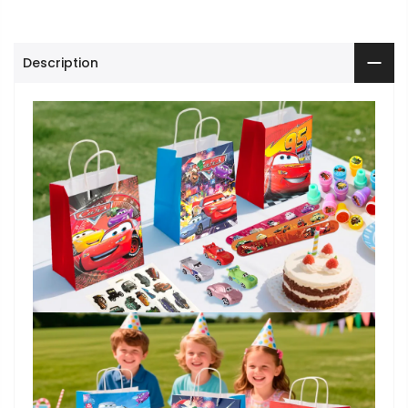
Description