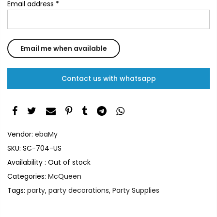
Email address
*
Contact us with whatsapp
Vendor:
ebaMy
SKU:
SC-704-US
Availability :
Out of stock
Categories:
McQueen
Tags:
party
,
party decorations
,
Party Supplies