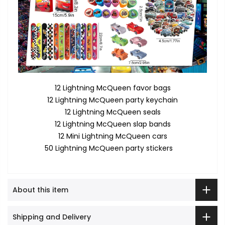
12 Lightning McQueen favor bags
12 Lightning McQueen party keychain
12 Lightning McQueen seals
12 Lightning McQueen slap bands
12 Mini Lightning McQueen cars
50 Lightning McQueen party stickers
About this item
Shipping and Delivery