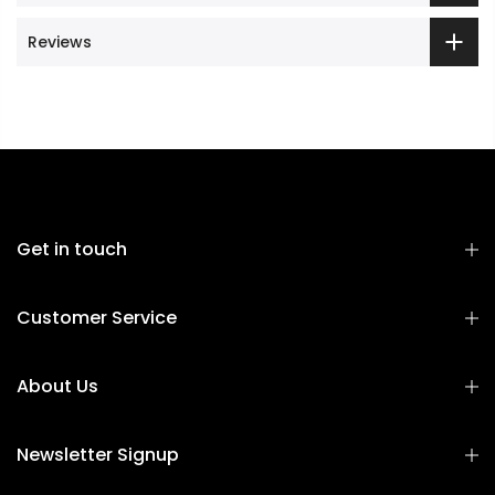
Reviews
Get in touch
Customer Service
About Us
Newsletter Signup