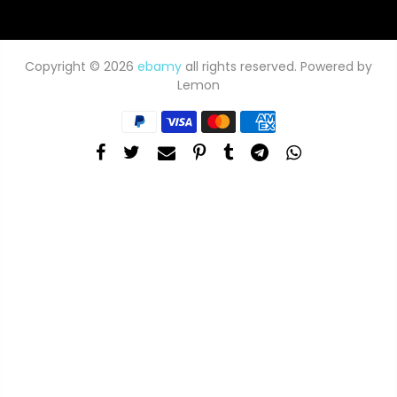
Copyright © 2026
ebamy
all rights reserved. Powered by
Lemon