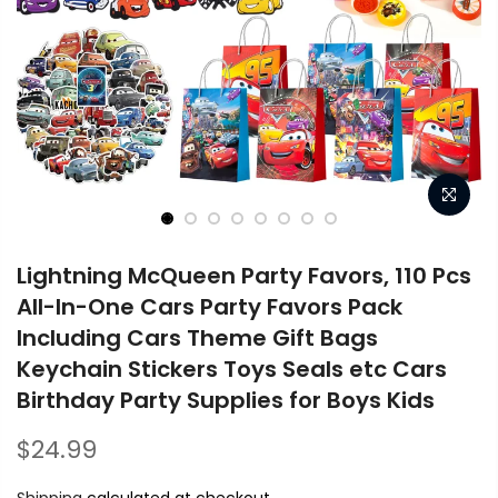
Lightning McQueen Party Favors, 110 Pcs
All-In-One Cars Party Favors Pack
Including Cars Theme Gift Bags
Keychain Stickers Toys Seals etc Cars
Birthday Party Supplies for Boys Kids
$24.99