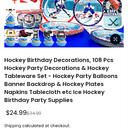
Hockey Birthday Decorations, 108 Pcs
Hockey Party Decorations & Hockey
Tableware Set - Hockey Party Balloons
Banner Backdrop & Hockey Plates
Napkins Tablecloth etc Ice Hockey
Birthday Party Supplies
$24.99
$34.99
Shipping
calculated at checkout.