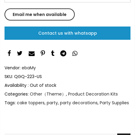
Contact us with whatsapp
Vendor:
ebaMy
SKU:
QGQ-223-US
Availability :
Out of stock
Categories:
Other（Theme）
,
Product Decoration Kits
Tags:
cake toppers
,
party
,
party decorations
,
Party Supplies