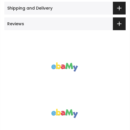
Shipping and Delivery
Reviews