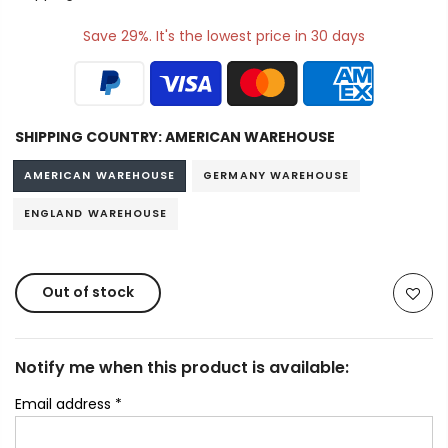
Save 29%. It's the lowest price in 30 days
SHIPPING COUNTRY:
AMERICAN WAREHOUSE
AMERICAN WAREHOUSE
GERMANY WAREHOUSE
ENGLAND WAREHOUSE
Out of stock
Notify me when this product is available:
Email address
*