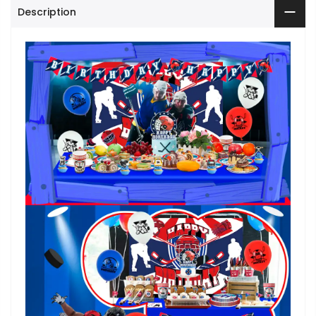
Description