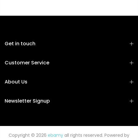
Get in touch
Customer Service
About Us
Newsletter Signup
Copyright © 2026
ebamy
all rights reserved. Powered by