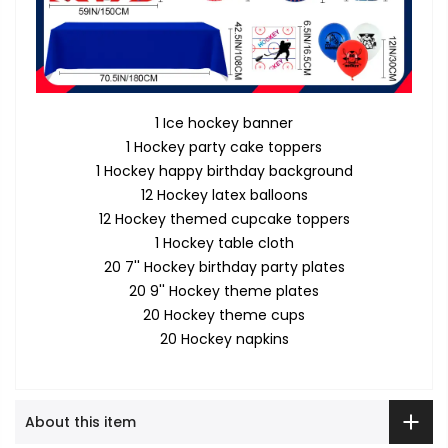
1 Ice hockey banner
1 Hockey party cake toppers
1 Hockey happy birthday background
12 Hockey latex balloons
12 Hockey themed cupcake toppers
1 Hockey table cloth
20 7'' Hockey birthday party plates
20 9'' Hockey theme plates
20 Hockey theme cups
20 Hockey napkins
About this item