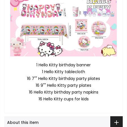
1 Hello Kitty birthday banner
1 Hello Kitty tablecloth
16 7"" Hello Kitty birthday party plates
16 9"" Hello Kitty party plates
16 Hello Kitty birthday party napkins
16 Hello Kitty cups for kids
About this item