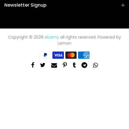
Newsletter Signup
Copyright © 2026
ebamy
all rights reserved. Powered by
Lemon