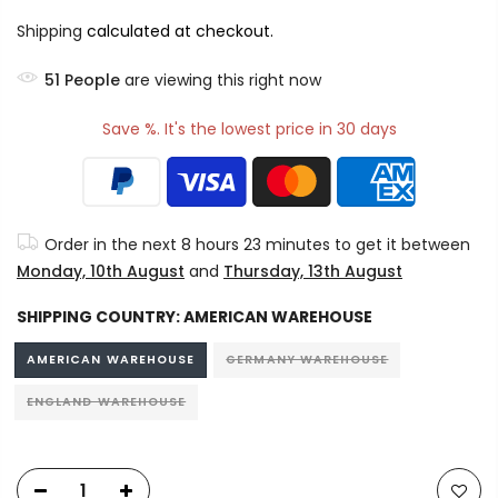
Shipping
calculated at checkout.
54
People
are viewing this right now
Save %. It's the lowest price in 30 days
Order in the next
8 hours 23 minutes
to get it between
Monday, 10th August
and
Thursday, 13th August
SHIPPING COUNTRY:
AMERICAN WAREHOUSE
AMERICAN WAREHOUSE
GERMANY WAREHOUSE
ENGLAND WAREHOUSE