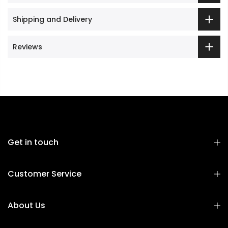
Shipping and Delivery
Reviews
Get in touch
Customer Service
About Us