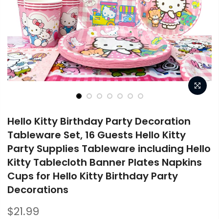
Hello Kitty Birthday Party Decoration
Tableware Set, 16 Guests Hello Kitty
Party Supplies Tableware including Hello
Kitty Tablecloth Banner Plates Napkins
Cups for Hello Kitty Birthday Party
Decorations
$21.99