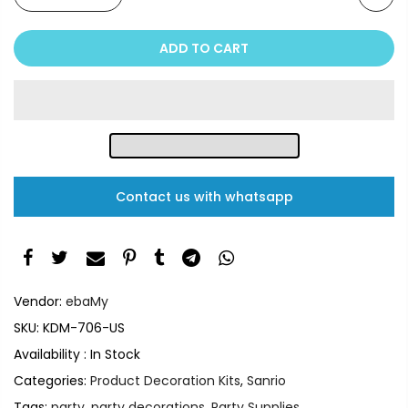
ADD TO CART
Contact us with whatsapp
Vendor:
ebaMy
SKU:
KDM-706-US
Availability :
In Stock
Categories:
Product Decoration Kits
,
Sanrio
Tags:
party
,
party decorations
,
Party Supplies