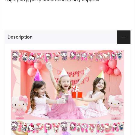
Description