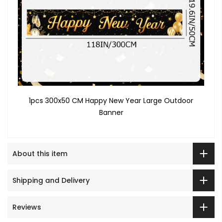
1pcs 300x50 CM Happy New Year Large Outdoor
Banner
About this item
Shipping and Delivery
Reviews