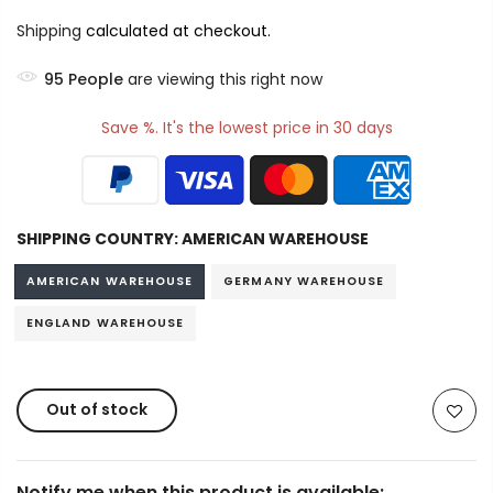
Shipping
calculated at checkout.
95
People
are viewing this right now
Save %. It's the lowest price in 30 days
SHIPPING COUNTRY:
AMERICAN WAREHOUSE
AMERICAN WAREHOUSE
GERMANY WAREHOUSE
ENGLAND WAREHOUSE
Out of stock
Notify me when this product is available: