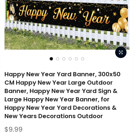
Happy New Year Yard Banner, 300x50
CM Happy New Year Large Outdoor
Banner, Happy New Year Yard Sign &
Large Happy New Year Banner, for
Happy New Year Yard Decorations &
New Years Decorations Outdoor
$9.99