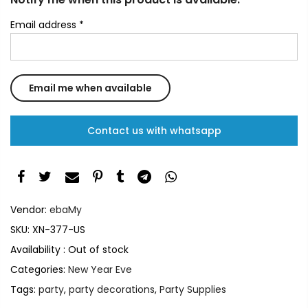
Email address
*
Contact us with whatsapp
Vendor:
ebaMy
SKU:
XN-377-US
Availability :
Out of stock
Categories:
New Year Eve
Tags:
party
,
party decorations
,
Party Supplies