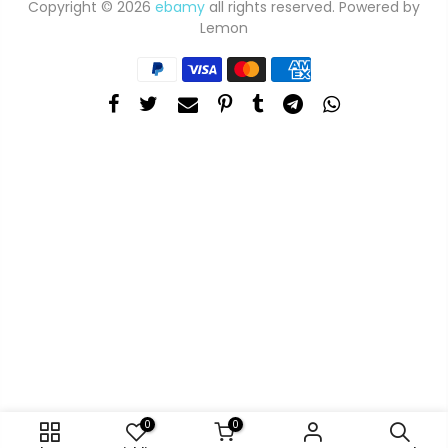
Copyright © 2026
ebamy
all rights reserved. Powered by
Lemon
0
0