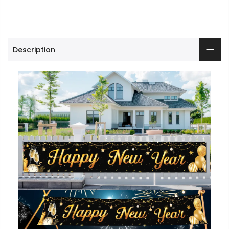
Description