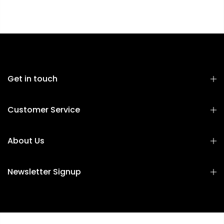
Get in touch
Customer Service
About Us
Newsletter Signup