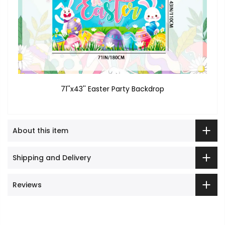
71''x43'' Easter Party Backdrop
About this item
Shipping and Delivery
Reviews