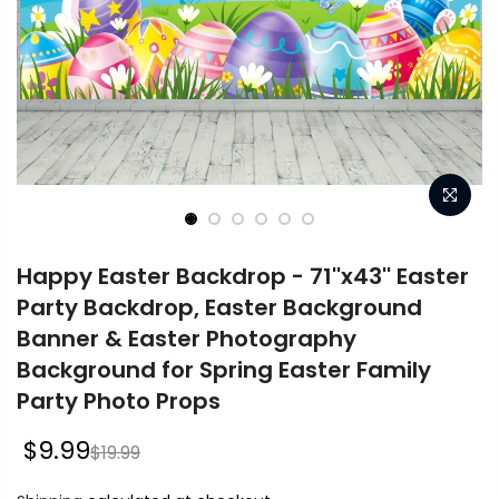
Happy Easter Backdrop - 71''x43'' Easter
Party Backdrop, Easter Background
Banner & Easter Photography
Background for Spring Easter Family
Party Photo Props
$9.99
$19.99