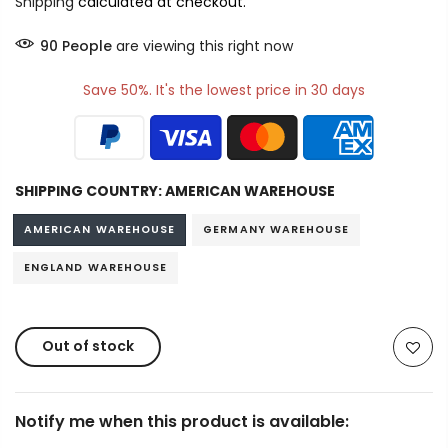
Shipping
calculated at checkout.
90
People
are viewing this right now
Save 50%. It's the lowest price in 30 days
SHIPPING COUNTRY:
AMERICAN WAREHOUSE
AMERICAN WAREHOUSE
GERMANY WAREHOUSE
ENGLAND WAREHOUSE
Out of stock
Notify me when this product is available: