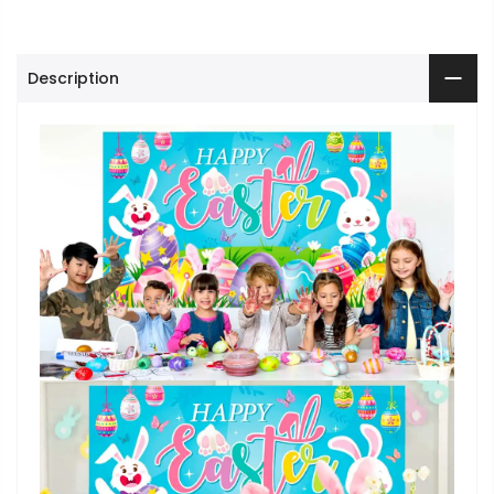
Description