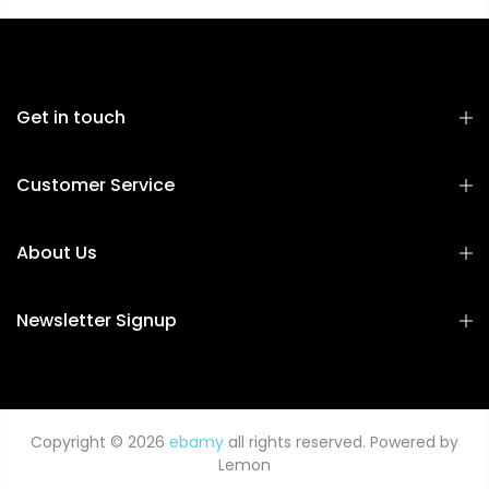
Get in touch
Customer Service
About Us
Newsletter Signup
Copyright © 2026
ebamy
all rights reserved. Powered by
Lemon