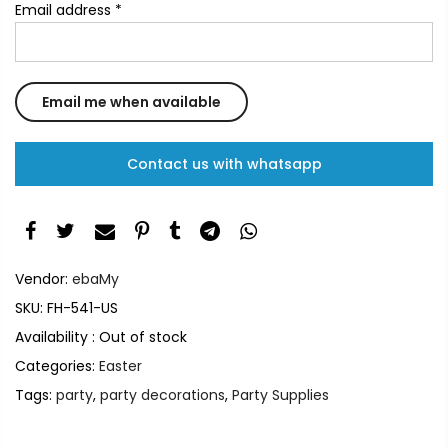
Email address
*
Contact us with whatsapp
Vendor:
ebaMy
SKU:
FH-541-US
Availability :
Out of stock
Categories:
Easter
Tags:
party
,
party decorations
,
Party Supplies