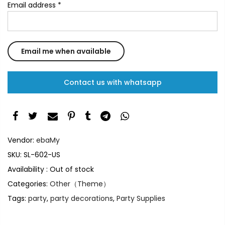
Email address
*
Contact us with whatsapp
Vendor:
ebaMy
SKU:
SL-602-US
Availability :
Out of stock
Categories:
Other（Theme）
Tags:
party
,
party decorations
,
Party Supplies