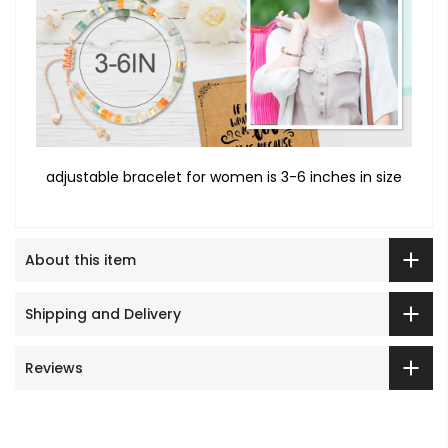
adjustable bracelet for women is 3-6 inches in size
About this item
Shipping and Delivery
Reviews