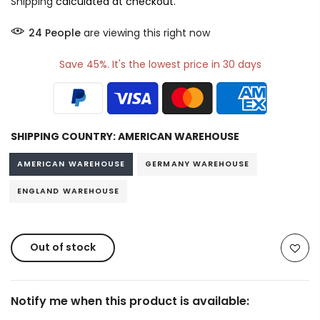
Shipping
calculated at checkout.
21
People
are viewing this right now
Save 45%. It's the lowest price in 30 days
SHIPPING COUNTRY:
AMERICAN WAREHOUSE
AMERICAN WAREHOUSE
GERMANY WAREHOUSE
ENGLAND WAREHOUSE
Out of stock
Notify me when this product is available: