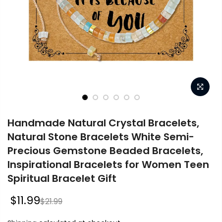
Handmade Natural Crystal Bracelets,
Natural Stone Bracelets White Semi-
Precious Gemstone Beaded Bracelets,
Inspirational Bracelets for Women Teen
Spiritual Bracelet Gift
$11.99
$21.99