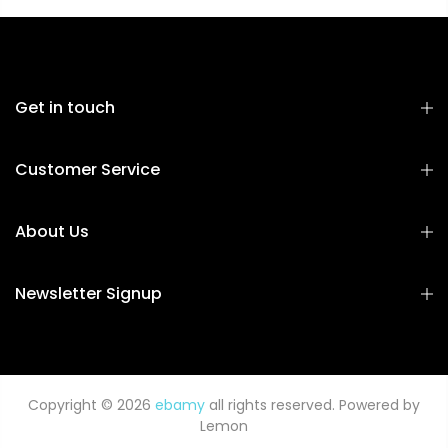
Get in touch
Customer Service
About Us
Newsletter Signup
Copyright © 2026
ebamy
all rights reserved. Powered by
Lemon