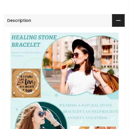
Description