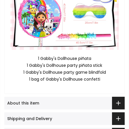
1 Gabby's Dollhouse piñata
1 Gabby's Dollhouse party piñata stick
1 Gabby's Dollhouse party game blindfold
1 bag of Gabby's Dollhouse confetti
About this item
Shipping and Delivery