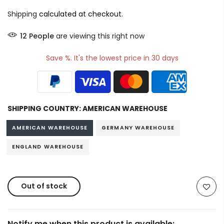
Shipping
calculated at checkout.
12
People
are viewing this right now
Save %. It's the lowest price in 30 days
SHIPPING COUNTRY:
AMERICAN WAREHOUSE
AMERICAN WAREHOUSE
GERMANY WAREHOUSE
ENGLAND WAREHOUSE
Out of stock
Notify me when this product is available: