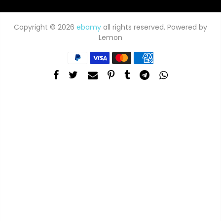
Copyright © 2026
ebamy
all rights reserved. Powered by
Lemon