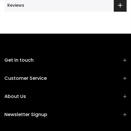
Reviews
Get in touch
Customer Service
About Us
Newsletter Signup