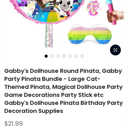
Gabby's Dollhouse Round Pinata, Gabby
Party Pinata Bundle - Large Cat-
Themed Pinata, Magical Dollhouse Party
Game Decorations Party Stick etc
Gabby's Dollhouse Pinata Birthday Party
Decoration Supplies
$21.99