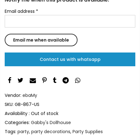
Email address
*
Contact us with whatsapp
Vendor:
ebaMy
SKU:
GB-867-US
Availability :
Out of stock
Categories:
Gabby's Dollhouse
Tags:
party
,
party decorations
,
Party Supplies