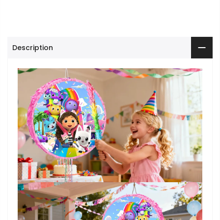
Description