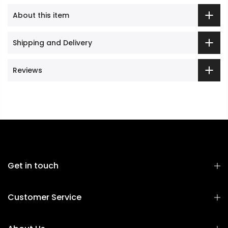
About this item
Shipping and Delivery
Reviews
Get in touch
Customer Service