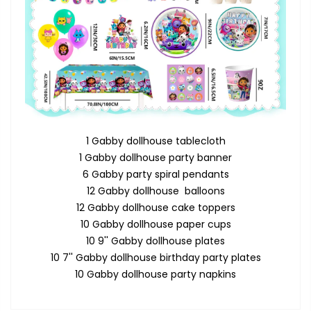
1 Gabby dollhouse tablecloth
1 Gabby dollhouse party banner
6 Gabby party spiral pendants
12 Gabby dollhouse balloons
12 Gabby dollhouse cake toppers
10 Gabby dollhouse paper cups
10 9'' Gabby dollhouse plates
10 7'' Gabby dollhouse birthday party plates
10 Gabby dollhouse party napkins