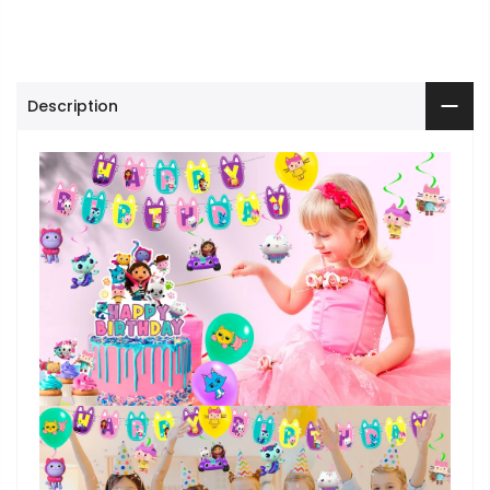
Description