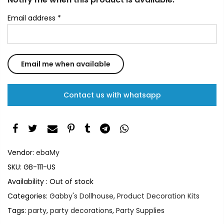
Email address
*
Contact us with whatsapp
Vendor:
ebaMy
SKU:
GB-111-US
Availability :
Out of stock
Categories:
Gabby's Dollhouse
,
Product Decoration Kits
Tags:
party
,
party decorations
,
Party Supplies