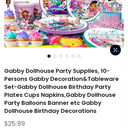
Gabby Dollhouse Party Supplies, 10-
Persons Gabby Decoration&Tableware
Set-Gabby Dollhouse Birthday Party
Plates Cups Napkins,Gabby Dollhouse
Party Balloons Banner etc Gabby
Dollhouse Birthday Decorations
$25.99