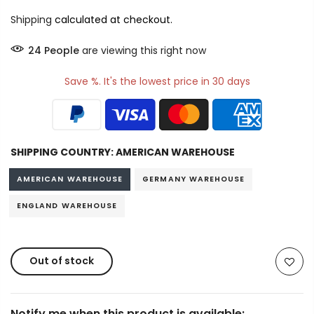
Shipping
calculated at checkout.
34
People
are viewing this right now
Save %. It's the lowest price in 30 days
SHIPPING COUNTRY:
AMERICAN WAREHOUSE
AMERICAN WAREHOUSE
GERMANY WAREHOUSE
ENGLAND WAREHOUSE
Out of stock
Notify me when this product is available: