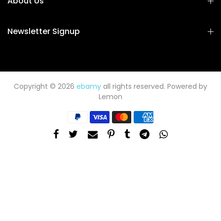
About Us
Newsletter Signup
Copyright © 2026
ebamy
all rights reserved. Powered by
Lemon