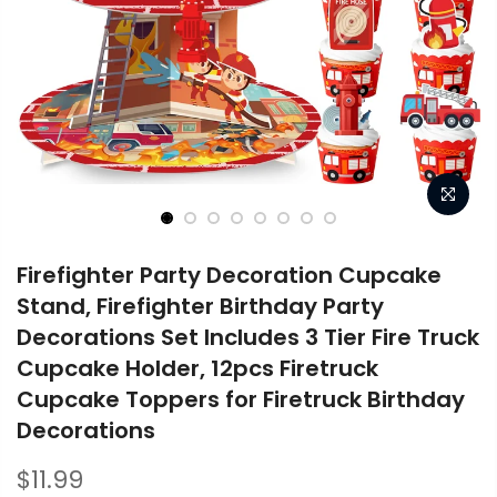
Firefighter Party Decoration Cupcake
Stand, Firefighter Birthday Party
Decorations Set Includes 3 Tier Fire Truck
Cupcake Holder, 12pcs Firetruck
Cupcake Toppers for Firetruck Birthday
Decorations
$11.99