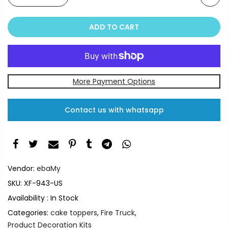
ADD TO CART
More Payment Options
Contact us with whatsapp
Vendor:
ebaMy
SKU:
XF-943-US
Availability :
In Stock
Categories:
cake toppers
,
Fire Truck
,
Product Decoration Kits