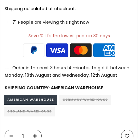
Shipping
calculated at checkout.
71
People
are viewing this right now
Save %. It's the lowest price in 30 days
Order in the next
3 hours 14 minutes
to get it between
Monday, 10th August
and
Wednesday, 12th August
SHIPPING COUNTRY:
AMERICAN WAREHOUSE
AMERICAN WAREHOUSE
GERMANY WAREHOUSE
ENGLAND WAREHOUSE