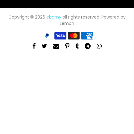
Copyright © 2026
ebamy
all rights reserved. Powered by
Lemon