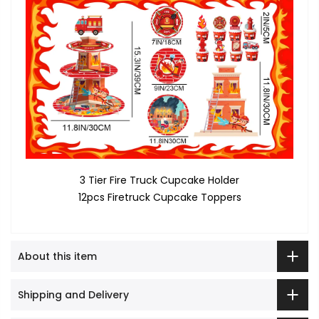
3 Tier Fire Truck Cupcake Holder
12pcs Firetruck Cupcake Toppers
About this item
Shipping and Delivery