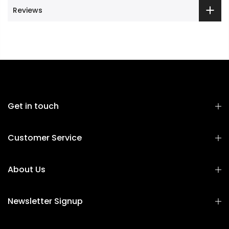
Reviews
Get in touch
Customer Service
About Us
Newsletter Signup