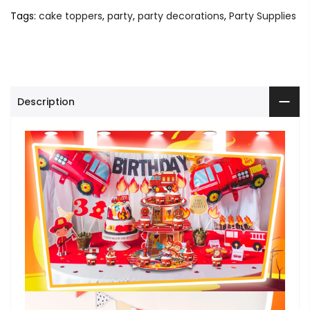
Tags:
cake toppers
,
party
,
party decorations
,
Party Supplies
Description