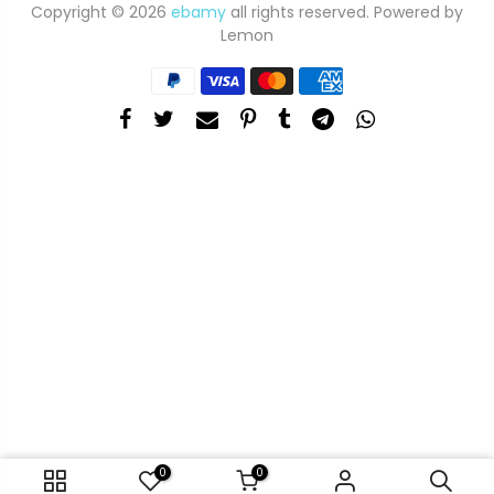
Copyright © 2026
ebamy
all rights reserved. Powered by
Lemon
0
0
ADD TO CART