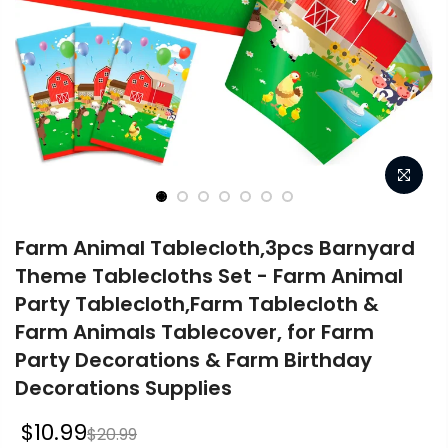
Farm Animal Tablecloth,3pcs Barnyard
Theme Tablecloths Set - Farm Animal
Party Tablecloth,Farm Tablecloth &
Farm Animals Tablecover, for Farm
Party Decorations & Farm Birthday
Decorations Supplies
$10.99
$20.99