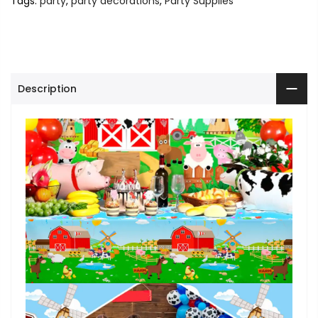
Tags:
party
,
party decorations
,
Party Supplies
Description