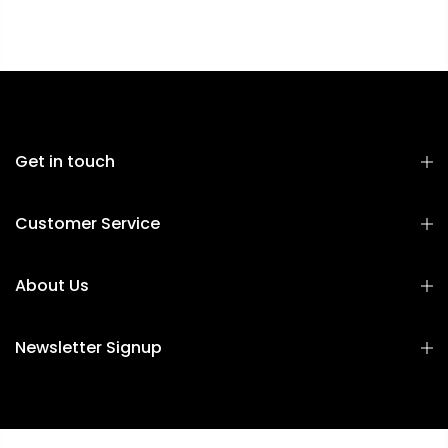
Get in touch
Customer Service
About Us
Newsletter Signup