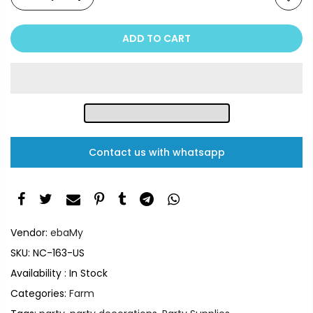
ADD TO CART
Contact us with whatsapp
Vendor:
ebaMy
SKU:
NC-163-US
Availability :
In Stock
Categories:
Farm