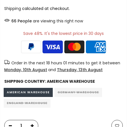
Shipping
calculated at checkout.
72
People
are viewing this right now
Save 48%. It's the lowest price in 30 days
Order in the next
18 hours 01 minutes
to get it between
Monday, 10th August
and
Thursday, 13th August
SHIPPING COUNTRY:
AMERICAN WAREHOUSE
AMERICAN WAREHOUSE
GERMANY WAREHOUSE
ENGLAND WAREHOUSE