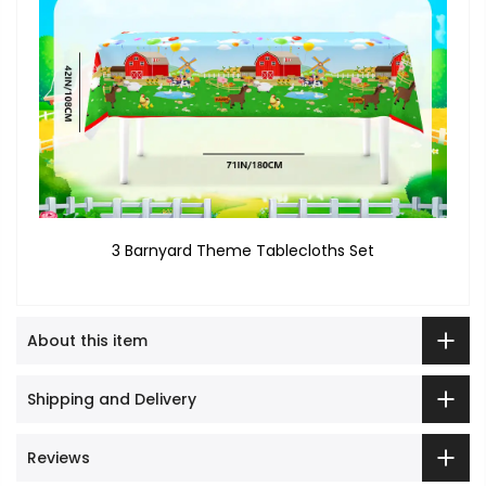
3 Barnyard Theme Tablecloths Set
About this item
Shipping and Delivery
Reviews