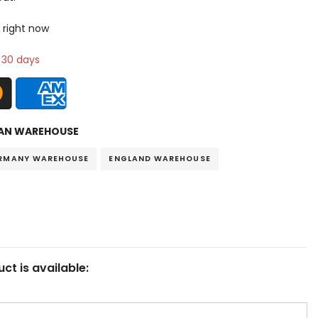
 right now
n 30 days
AN WAREHOUSE
RMANY WAREHOUSE
ENGLAND WAREHOUSE
ct is available: