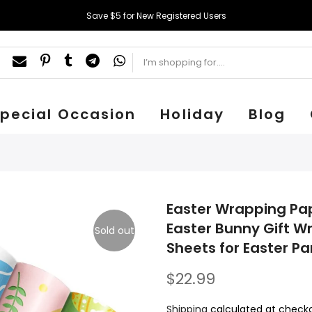
Save $5 for New Registered Users
pecial Occasion
Holiday
Blog
Easter Wrapping Pap
Easter Bunny Gift W
Sold out
Sheets for Easter P
$22.99
Shipping
calculated at checko