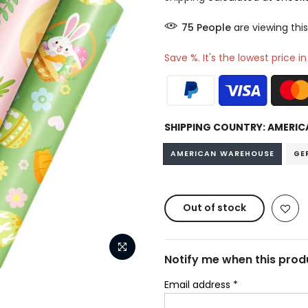
85
People
are viewing this
Save %. It's the lowest price i
SHIPPING COUNTRY:
AMERIC
AMERICAN WAREHOUSE
GE
Out of stock
Notify me when this produ
Email address
*