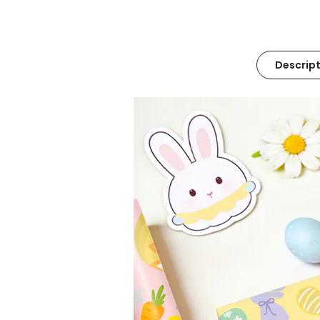
Descript