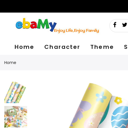
Skip
to
content
Home
Character
Theme
S
Home