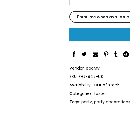
Vendor:
ebaMy
SKU:
FHJ-847-US
Availability :
Out of stock
Categories:
Easter
Tags:
party
,
party decoration