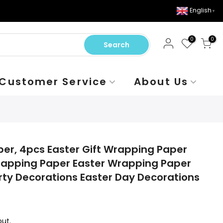
English
▼
0
0
Search
Customer Service
About Us
er, 4pcs Easter Gift Wrapping Paper
rapping Paper Easter Wrapping Paper
arty Decorations Easter Day Decorations
ut.