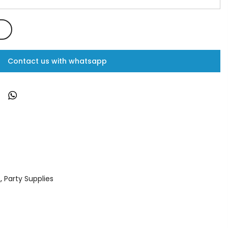
Contact us with whatsapp
s
,
Party Supplies