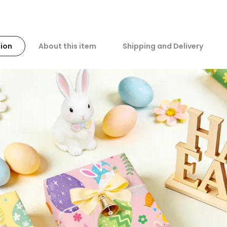
ion
About this item
Shipping and Delivery