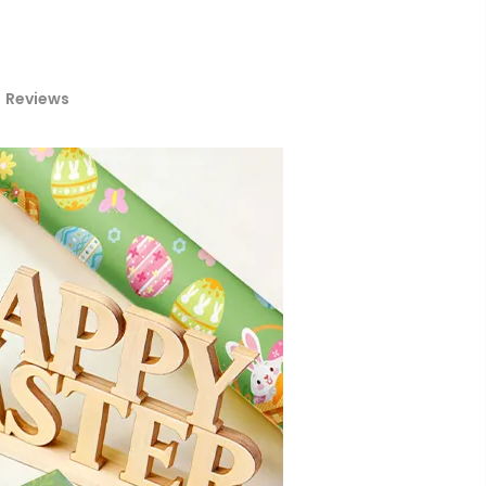
Reviews