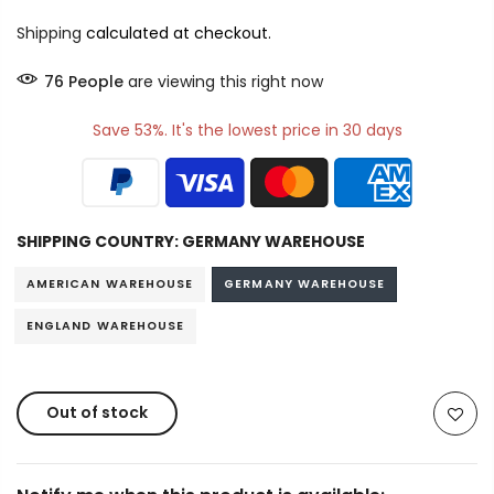
Shipping
calculated at checkout.
76
People
are viewing this right now
Save 53%. It's the lowest price in 30 days
SHIPPING COUNTRY:
GERMANY WAREHOUSE
AMERICAN WAREHOUSE
GERMANY WAREHOUSE
ENGLAND WAREHOUSE
Out of stock