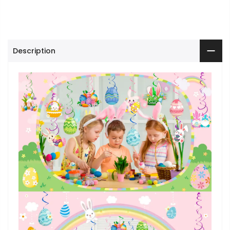
Description