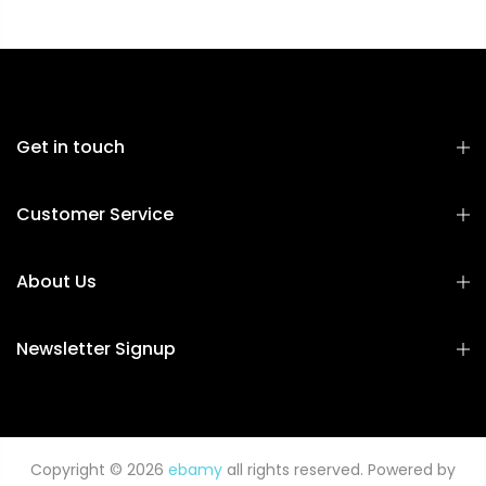
Get in touch
Customer Service
About Us
Newsletter Signup
Copyright © 2026
ebamy
all rights reserved. Powered by