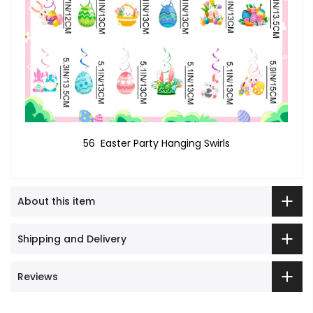
56 Easter Party Hanging Swirls
About this item
Shipping and Delivery
Reviews