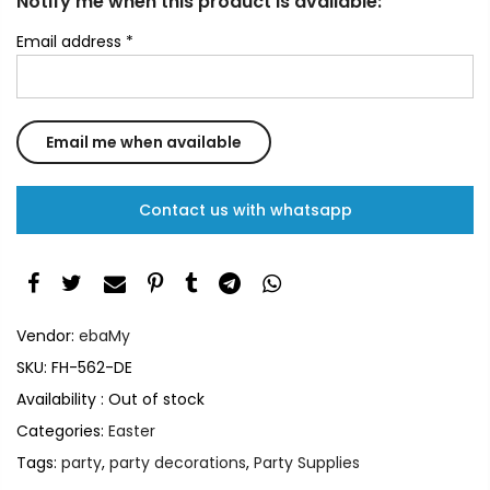
Notify me when this product is available:
Email address
*
Contact us with whatsapp
Vendor:
ebaMy
SKU:
FH-562-DE
Availability :
Out of stock
Categories:
Easter
Tags:
party
,
party decorations
,
Party Supplies