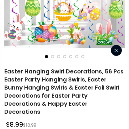
Easter Hanging Swirl Decorations, 56 Pcs
Easter Party Hanging Swirls, Easter
Bunny Hanging Swirls & Easter Foil Swirl
Decorations for Easter Party
Decorations & Happy Easter
Decorations
$8.99
$18.99