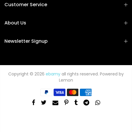
Customer Service
About Us
Newsletter Signup
Copyright © 2026
ebamy
all rights reserved. Powered by
Lemon