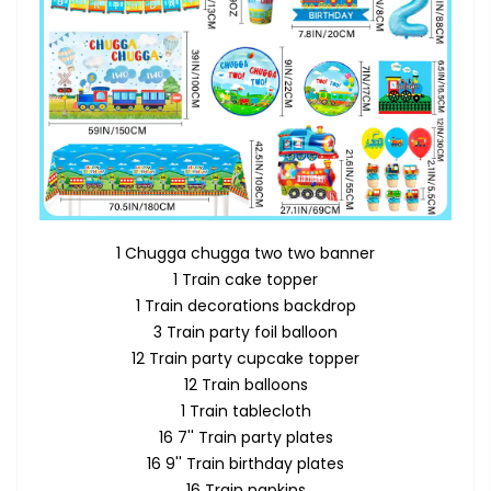
1 Chugga chugga two two banner
1 Train cake topper
1 Train decorations backdrop
3 Train party foil balloon
12 Train party cupcake topper
12 Train balloons
1 Train tablecloth
16 7'' Train party plates
16 9'' Train birthday plates
16 Train napkins