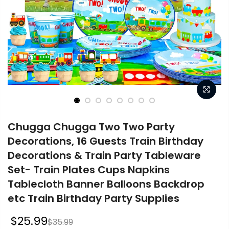
Chugga Chugga Two Two Party
Decorations, 16 Guests Train Birthday
Decorations & Train Party Tableware
Set- Train Plates Cups Napkins
Tablecloth Banner Balloons Backdrop
etc Train Birthday Party Supplies
$25.99
$35.99