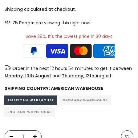
Shipping
calculated at checkout.
75
People
are viewing this right now
Save 28%. It's the lowest price in 30 days
Order in the next
12 hours 54 minutes
to get it between
Monday, 10th August
and
Thursday, 13th August
SHIPPING COUNTRY:
AMERICAN WAREHOUSE
AMERICAN WAREHOUSE
GERMANY WAREHOUSE
ENGLAND WAREHOUSE