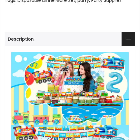
Tags:
Disposable Dinnerware Set
,
party
,
Party Supplies
Description