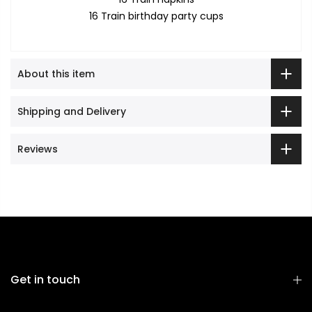
16 Train birthday party cups
About this item
Shipping and Delivery
Reviews
Get in touch