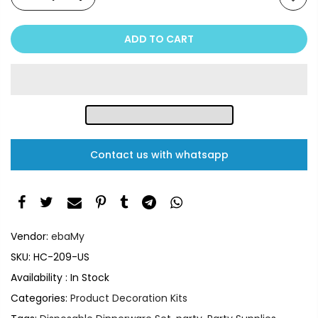
ADD TO CART
Contact us with whatsapp
Vendor:
ebaMy
SKU:
HC-209-US
Availability :
In Stock
Categories:
Product Decoration Kits