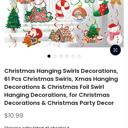
Christmas Hanging Swirls Decorations,
61 Pcs Christmas Swirls, Xmas Hanging
Decorations & Christmas Foil Swirl
Hanging Decorations, for Christmas
Decorations & Christmas Party Decor
$10.99