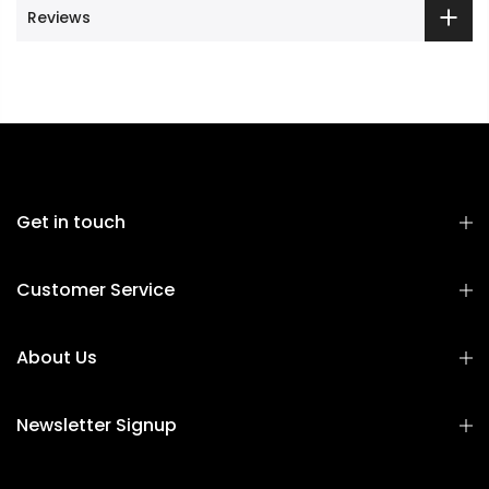
Reviews
Get in touch
Customer Service
About Us
Newsletter Signup