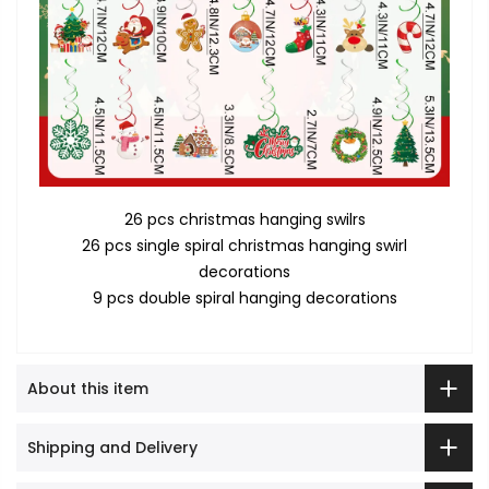
26 pcs christmas hanging swilrs
26 pcs single spiral christmas hanging swirl
decorations
9 pcs double spiral hanging decorations
About this item
Shipping and Delivery