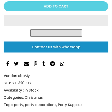
ADD TO CART
Contact us with whatsapp
Vendor:
ebaMy
SKU:
SD-320-US
Availability :
In Stock
Categories:
Christmas
Tags:
party
,
party decorations
,
Party Supplies