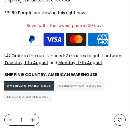
Shipping
calculated at checkout.
80
People
are viewing this right now
Save %. It's the lowest price in 30 days
Order in the next
2 hours 52 minutes
to get it between
Tuesday, 11th August
and
Monday, 17th August
SHIPPING COUNTRY:
AMERICAN WAREHOUSE
AMERICAN WAREHOUSE
GERMANY WAREHOUSE
ENGLAND WAREHOUSE