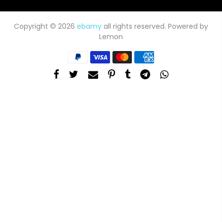
Copyright © 2026
ebamy
all rights reserved. Powered by
Lemon