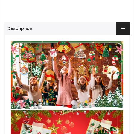
Description