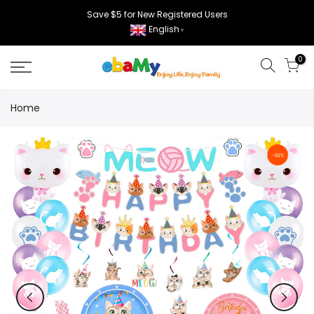
Skip
Save $5 for New Registered Users
to
English
▼
content
0
Home
-32%