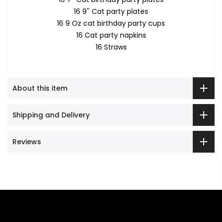
16 9'' Cat party plates
16 9 Oz cat birthday party cups
16 Cat party napkins
16 Straws
About this item
Shipping and Delivery
Reviews