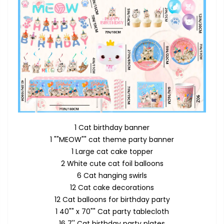
1 Cat birthday banner
1 ""MEOW"" cat theme party banner
1 Large cat cake topper
2 White cute cat foil balloons
6 Cat hanging swirls
12 Cat cake decorations
12 Cat balloons for birthday party
1 40"" x 70"" Cat party tablecloth
16 7'' Cat birthday party plates