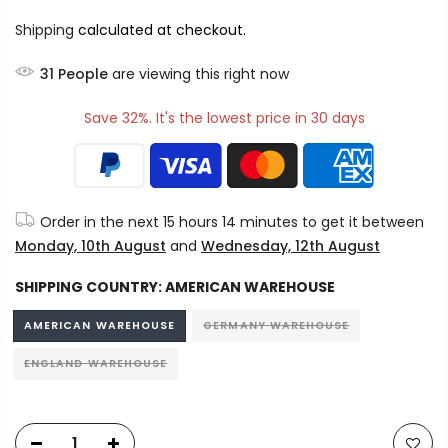
Shipping
calculated at checkout.
30
People
are viewing this right now
Save 32%. It's the lowest price in 30 days
Order in the next
15 hours 14 minutes
to get it between
Monday, 10th August
and
Wednesday, 12th August
SHIPPING COUNTRY:
AMERICAN WAREHOUSE
AMERICAN WAREHOUSE
GERMANY WAREHOUSE
ENGLAND WAREHOUSE