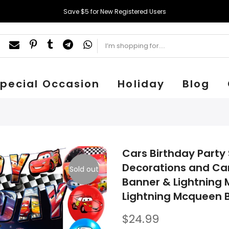
Save $5 for New Registered Users
pecial Occasion
Holiday
Blog
Cars Birthday Party 
Decorations and Car
Sold out
Banner & Lightning 
Lightning Mcqueen B
$24.99