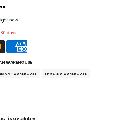
ut.
 right now
n 30 days
AN WAREHOUSE
RMANY WAREHOUSE
ENGLAND WAREHOUSE
ct is available: