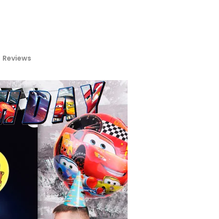
Reviews