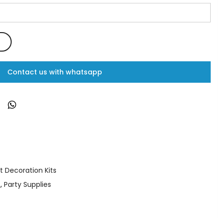
Contact us with whatsapp
t Decoration Kits
s
,
Party Supplies