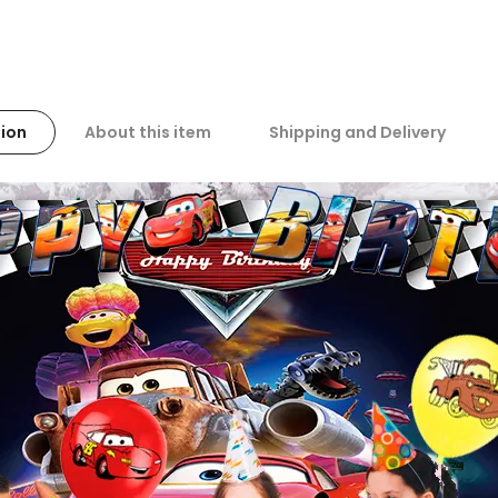
ion
About this item
Shipping and Delivery