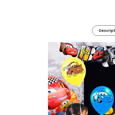
Descript