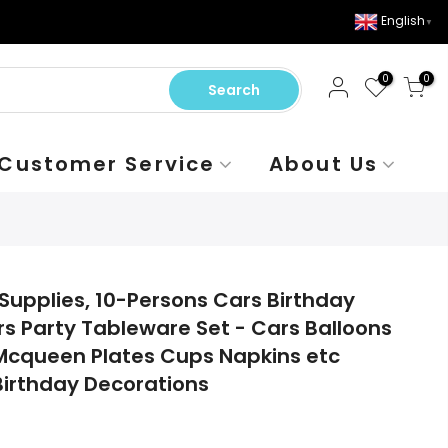
English
▼
0
0
Search
Customer Service
About Us
Supplies, 10-Persons Cars Birthday
s Party Tableware Set - Cars Balloons
Mcqueen Plates Cups Napkins etc
irthday Decorations