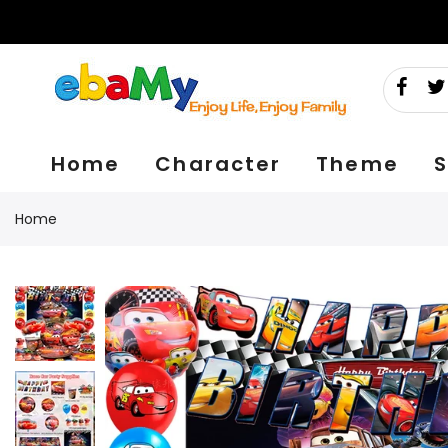
Skip
to
content
Home
Character
Theme
S
Home