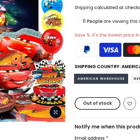
Shipping
calculated at checko
17
People
are viewing this
Save %. It's the lowest price i
SHIPPING COUNTRY:
AMERIC
AMERICAN WAREHOUSE
GE
Out of stock
Notify me when this produ
Email address
*