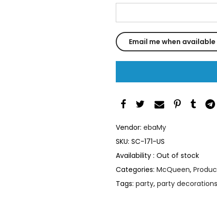
Vendor:
ebaMy
SKU:
SC-171-US
Availability :
Out of stock
Categories:
McQueen
,
Produc
Tags:
party
,
party decoration