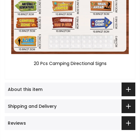
20 Pcs Camping Directional Signs
About this item
Shipping and Delivery
Reviews