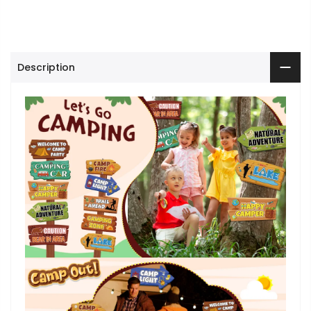
Description