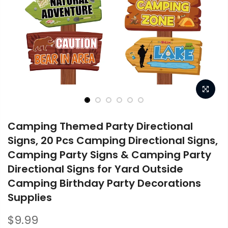
Camping Themed Party Directional
Signs, 20 Pcs Camping Directional Signs,
Camping Party Signs & Camping Party
Directional Signs for Yard Outside
Camping Birthday Party Decorations
Supplies
$9.99