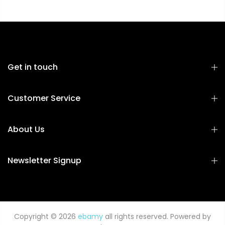
Get in touch
Customer Service
About Us
Newsletter Signup
Copyright © 2026
ebamy
all rights reserved. Powered by