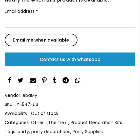
Email address
*
Contact us with whatsapp
Vendor:
ebaMy
SKU:
LY-547-US
Availability :
Out of stock
Categories:
Other（Theme）
,
Product Decoration Kits
Tags:
party
,
party decorations
,
Party Supplies