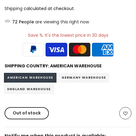
Shipping
calculated at checkout.
72
People
are viewing this right now
Save %. It's the lowest price in 30 days
SHIPPING COUNTRY:
AMERICAN WAREHOUSE
AMERICAN WAREHOUSE
GERMANY WAREHOUSE
ENGLAND WAREHOUSE
Out of stock
Notify me when this product is available: