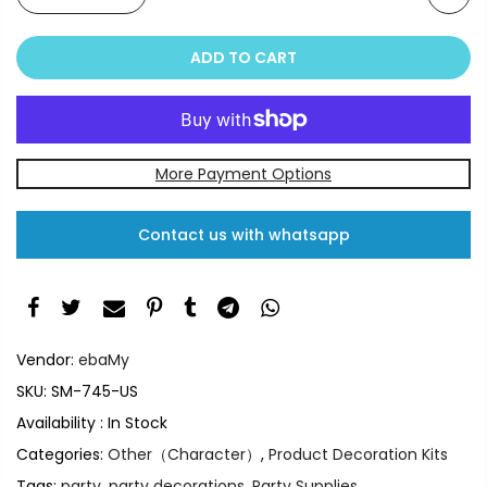
ADD TO CART
More Payment Options
Contact us with whatsapp
Vendor:
ebaMy
SKU:
SM-745-US
Availability :
In Stock
Categories:
Other（Character）
,
Product Decoration Kits
Tags:
party
,
party decorations
,
Party Supplies