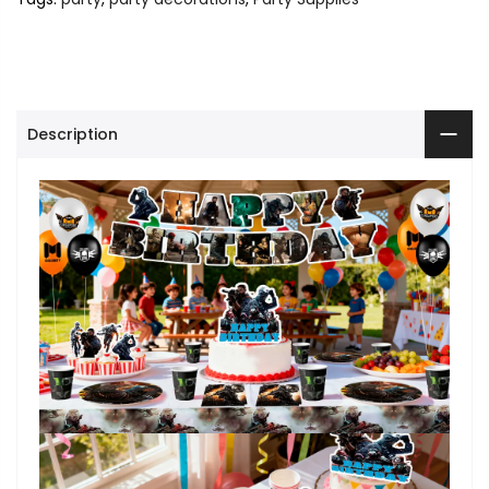
Description