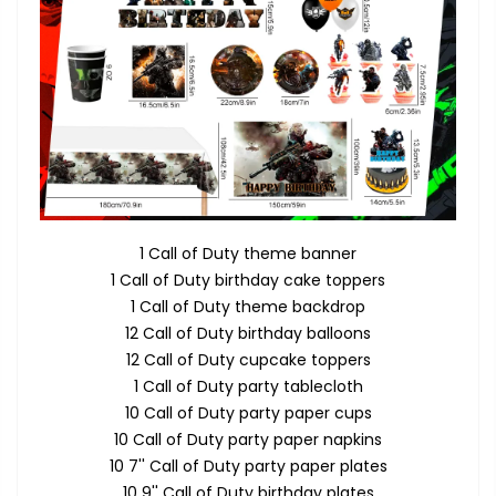
1 Call of Duty theme banner
1 Call of Duty birthday cake toppers
1 Call of Duty theme backdrop
12 Call of Duty birthday balloons
12 Call of Duty cupcake toppers
1 Call of Duty party tablecloth
10 Call of Duty party paper cups
10 Call of Duty party paper napkins
10 7'' Call of Duty party paper plates
10 9'' Call of Duty birthday plates