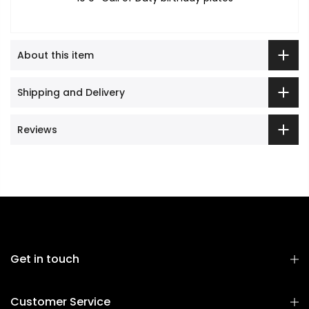
About this item
Shipping and Delivery
Reviews
Get in touch
Customer Service