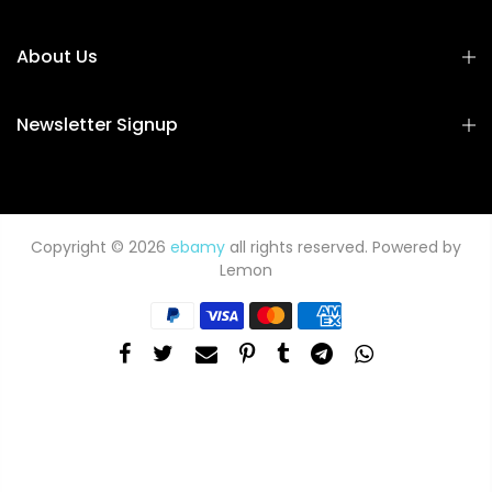
About Us
Newsletter Signup
Copyright © 2026
ebamy
all rights reserved. Powered by
Lemon