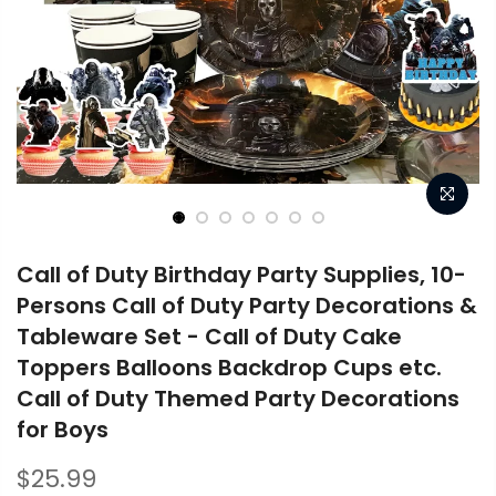
Call of Duty Birthday Party Supplies, 10-
Persons Call of Duty Party Decorations &
Tableware Set - Call of Duty Cake
Toppers Balloons Backdrop Cups etc.
Call of Duty Themed Party Decorations
for Boys
$25.99