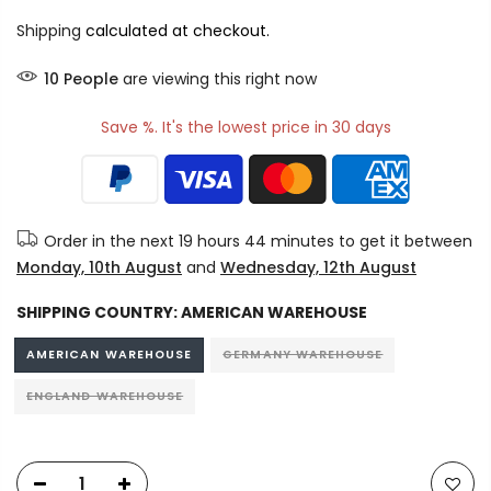
Shipping
calculated at checkout.
10
People
are viewing this right now
Save %. It's the lowest price in 30 days
Order in the next
19 hours 44 minutes
to get it between
Monday, 10th August
and
Wednesday, 12th August
SHIPPING COUNTRY:
AMERICAN WAREHOUSE
AMERICAN WAREHOUSE
GERMANY WAREHOUSE
ENGLAND WAREHOUSE