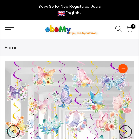
Skip
Save $5 for New Registered Users
to
English
▼
content
0
Home
-43%