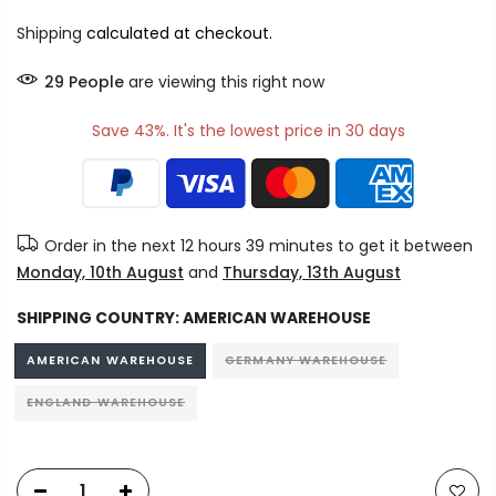
Shipping
calculated at checkout.
29
People
are viewing this right now
Save 43%. It's the lowest price in 30 days
Order in the next
12 hours 39 minutes
to get it between
Monday, 10th August
and
Thursday, 13th August
SHIPPING COUNTRY:
AMERICAN WAREHOUSE
AMERICAN WAREHOUSE
GERMANY WAREHOUSE
ENGLAND WAREHOUSE