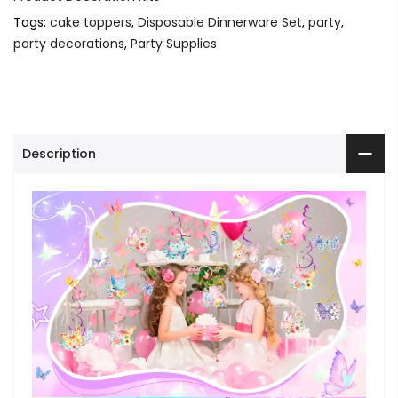
Tags:
cake toppers
,
Disposable Dinnerware Set
,
party
,
party decorations
,
Party Supplies
Description