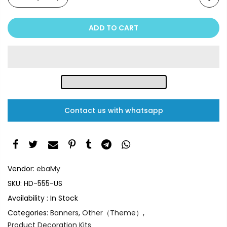
ADD TO CART
Contact us with whatsapp
Vendor:
ebaMy
SKU:
HD-555-US
Availability :
In Stock
Categories:
Banners
,
Other（Theme）
,
Product Decoration Kits