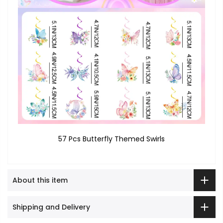
57 Pcs Butterfly Themed Swirls
About this item
Shipping and Delivery