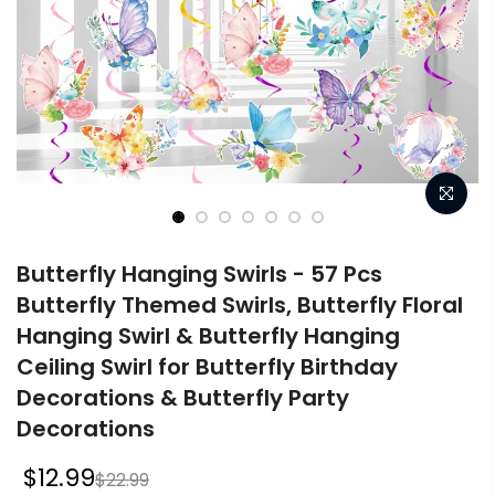
Butterfly Hanging Swirls - 57 Pcs
Butterfly Themed Swirls, Butterfly Floral
Hanging Swirl & Butterfly Hanging
Ceiling Swirl for Butterfly Birthday
Decorations & Butterfly Party
Decorations
$12.99
$22.99