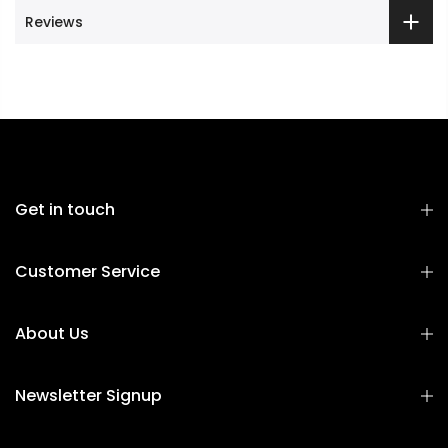
Reviews
Get in touch
Customer Service
About Us
Newsletter Signup