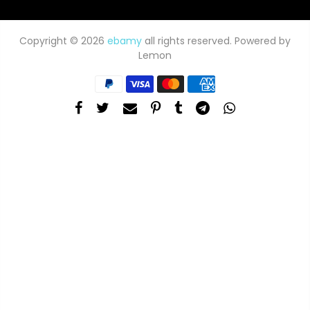
Copyright © 2026
ebamy
all rights reserved. Powered by
Lemon