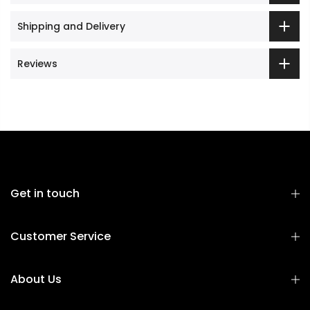
Shipping and Delivery
Reviews
Get in touch
Customer Service
About Us