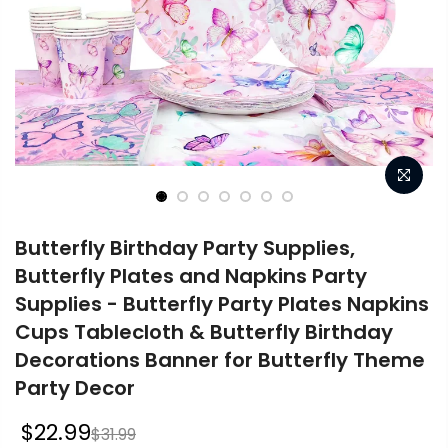
Butterfly Birthday Party Supplies,
Butterfly Plates and Napkins Party
Supplies - Butterfly Party Plates Napkins
Cups Tablecloth & Butterfly Birthday
Decorations Banner for Butterfly Theme
Party Decor
$22.99
$31.99