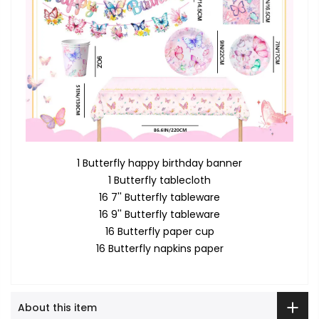
1 Butterfly happy birthday banner
1 Butterfly tablecloth
16 7'' Butterfly tableware
16 9'' Butterfly tableware
16 Butterfly paper cup
16 Butterfly napkins paper
About this item