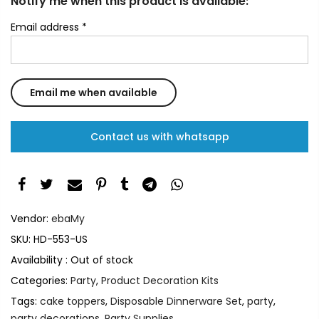
Notify me when this product is available:
Email address
*
Contact us with whatsapp
Vendor:
ebaMy
SKU:
HD-553-US
Availability :
Out of stock
Categories:
Party
,
Product Decoration Kits
Tags:
cake toppers
,
Disposable Dinnerware Set
,
party
,
party decorations
,
Party Supplies