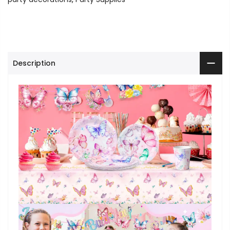
Description