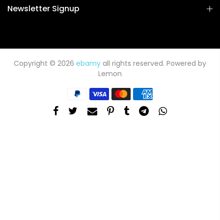
Newsletter Signup
Copyright © 2026
ebamy
all rights reserved. Powered by
Lemon