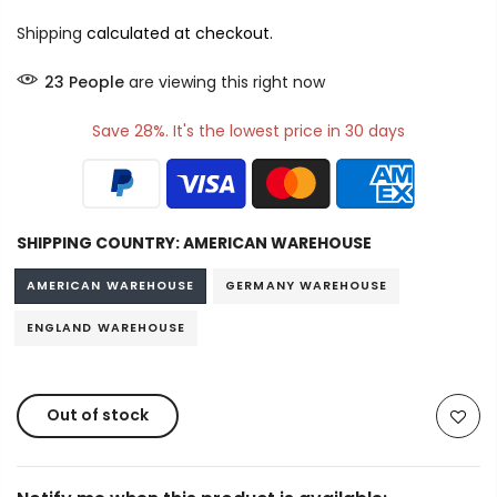
Shipping
calculated at checkout.
23
People
are viewing this right now
Save 28%. It's the lowest price in 30 days
SHIPPING COUNTRY:
AMERICAN WAREHOUSE
AMERICAN WAREHOUSE
GERMANY WAREHOUSE
ENGLAND WAREHOUSE
Out of stock