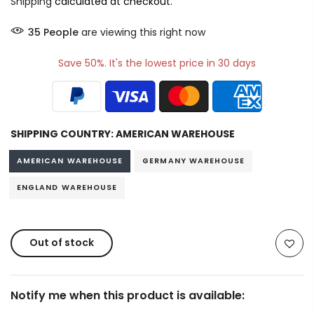
Shipping
calculated at checkout.
35
People
are viewing this right now
Save 50%. It's the lowest price in 30 days
SHIPPING COUNTRY:
AMERICAN WAREHOUSE
AMERICAN WAREHOUSE
GERMANY WAREHOUSE
ENGLAND WAREHOUSE
Out of stock
Notify me when this product is available: