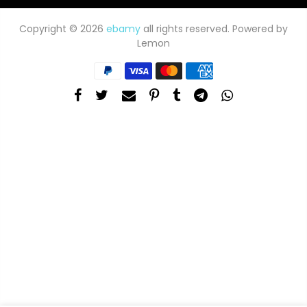
Copyright © 2026
ebamy
all rights reserved. Powered by
Lemon