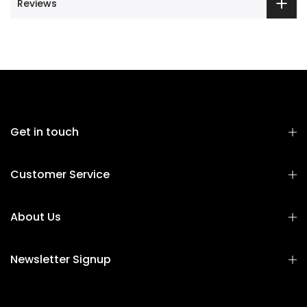
Reviews
Get in touch
Customer Service
About Us
Newsletter Signup