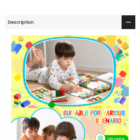
Description