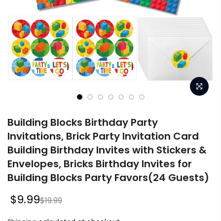
Building Blocks Birthday Party
Invitations, Brick Party Invitation Card
Building Birthday Invites with Stickers &
Envelopes, Bricks Birthday Invites for
Building Blocks Party Favors(24 Guests)
$9.99
$19.99