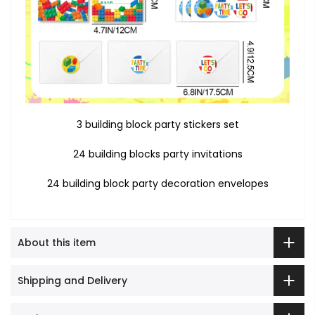
3 building block party stickers set
24 building blocks party invitations
24 building block party decoration envelopes
About this item
Shipping and Delivery