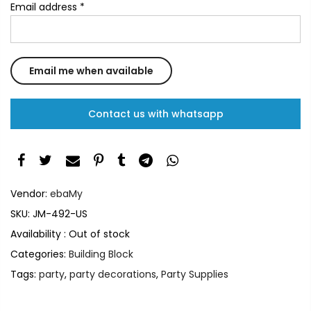
Email address
*
Contact us with whatsapp
Vendor:
ebaMy
SKU:
JM-492-US
Availability :
Out of stock
Categories:
Building Block
Tags:
party
,
party decorations
,
Party Supplies