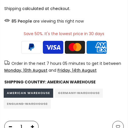
Shipping
calculated at checkout.
85
People
are viewing this right now
Save 50%. It's the lowest price in 30 days
Order in the next
7 hours 05 minutes
to get it between
Monday, 10th August
and
Friday, 14th August
SHIPPING COUNTRY:
AMERICAN WAREHOUSE
AMERICAN WAREHOUSE
GERMANY WAREHOUSE
ENGLAND WAREHOUSE