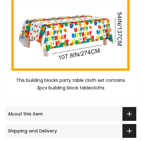
This building blocks party table cloth set contains
3pcs building block tablecloths
About this item
Shipping and Delivery