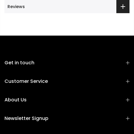
Reviews
Get in touch
Customer Service
About Us
Newsletter Signup