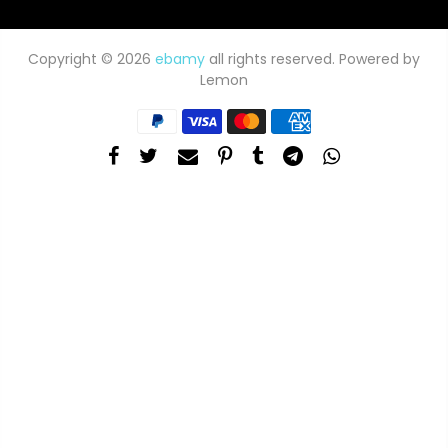
Copyright © 2026
ebamy
all rights reserved. Powered by
Lemon