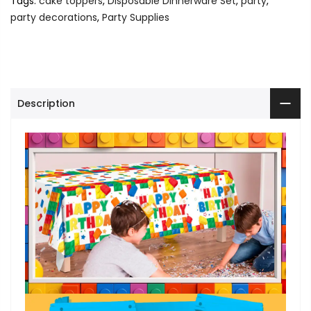
Tags:
cake toppers
,
Disposable Dinnerware Set
,
party
,
party decorations
,
Party Supplies
Description