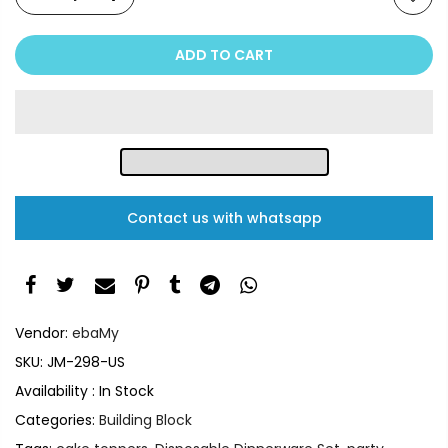
ADD TO CART
Contact us with whatsapp
Vendor:
ebaMy
SKU:
JM-298-US
Availability :
In Stock
Categories:
Building Block