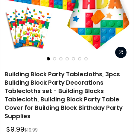
Building Block Party Tablecloths, 3pcs
Building Block Party Decorations
Tablecloths set - Building Blocks
Tablecloth, Building Block Party Table
Cover for Building Block Birthday Party
Supplies
$9.99
$19.99