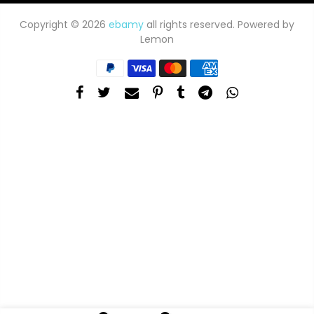
Copyright © 2026
ebamy
all rights reserved. Powered by
Lemon