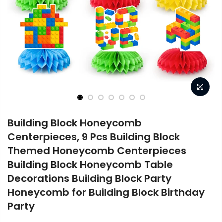
Building Block Honeycomb
Centerpieces, 9 Pcs Building Block
Themed Honeycomb Centerpieces
Building Block Honeycomb Table
Decorations Building Block Party
Honeycomb for Building Block Birthday
Party