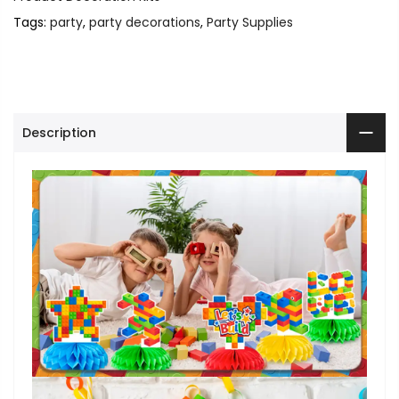
Tags:
party
,
party decorations
,
Party Supplies
Description