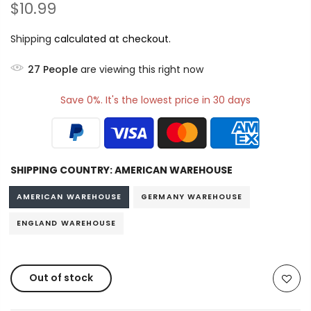
$10.99
Shipping
calculated at checkout.
27
People
are viewing this right now
Save 0%. It's the lowest price in 30 days
SHIPPING COUNTRY:
AMERICAN WAREHOUSE
AMERICAN WAREHOUSE
GERMANY WAREHOUSE
ENGLAND WAREHOUSE
Out of stock