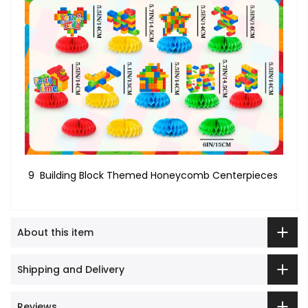
9 Building Block Themed Honeycomb Centerpieces
About this item
Shipping and Delivery
Reviews