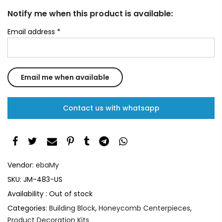
Notify me when this product is available:
Email address
*
Contact us with whatsapp
Vendor:
ebaMy
SKU:
JM-483-US
Availability :
Out of stock
Categories:
Building Block
,
Honeycomb Centerpieces
,
Product Decoration Kits