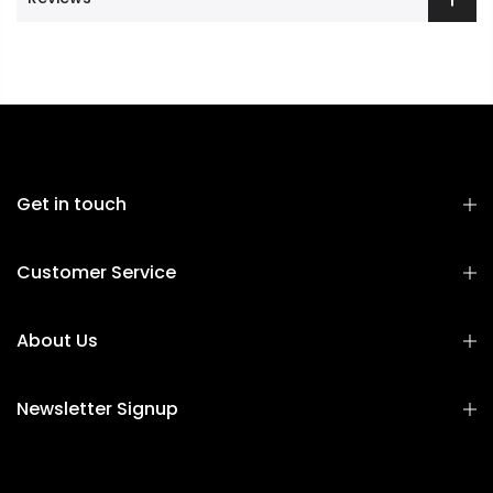
Get in touch
Customer Service
About Us
Newsletter Signup