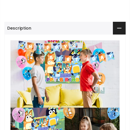
Description