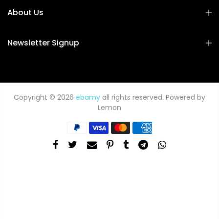
About Us
Newsletter Signup
Copyright © 2026
ebamy
all rights reserved. Powered by
Lemon