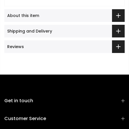
About this item
Shipping and Delivery
Reviews
Get in touch
Customer Service