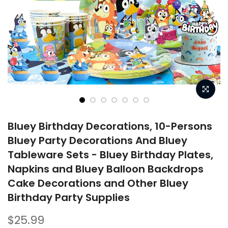
Bluey Birthday Decorations, 10-Persons
Bluey Party Decorations And Bluey
Tableware Sets - Bluey Birthday Plates,
Napkins and Bluey Balloon Backdrops
Cake Decorations and Other Bluey
Birthday Party Supplies
$25.99