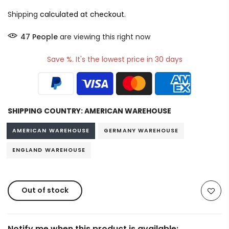
Shipping
calculated at checkout.
47
People
are viewing this right now
Save %. It's the lowest price in 30 days
SHIPPING COUNTRY:
AMERICAN WAREHOUSE
AMERICAN WAREHOUSE
GERMANY WAREHOUSE
ENGLAND WAREHOUSE
Out of stock
Notify me when this product is available: