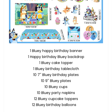
1 Bluey happy birthday banner
1 Happy birthday Bluey backdrop
1 Bluey cake topper
1 Bluey birthday tablecloth
10 7'' Bluey birthday plates
10 9'' Bluey plates
10 Bluey cups
10 Bluey party napkins
12 Bluey cupcake toppers
12 Bluey birthday balloons