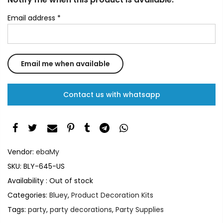
Email address
*
Contact us with whatsapp
Vendor:
ebaMy
SKU:
BLY-645-US
Availability :
Out of stock
Categories:
Bluey
,
Product Decoration Kits
Tags:
party
,
party decorations
,
Party Supplies