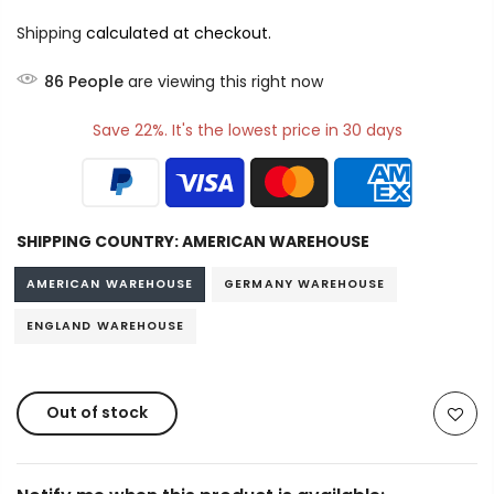
Shipping
calculated at checkout.
88
People
are viewing this right now
Save 22%. It's the lowest price in 30 days
SHIPPING COUNTRY:
AMERICAN WAREHOUSE
AMERICAN WAREHOUSE
GERMANY WAREHOUSE
ENGLAND WAREHOUSE
Out of stock