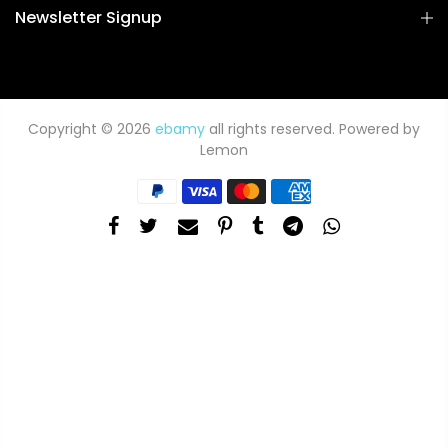
Newsletter Signup
Copyright © 2026
ebamy
all rights reserved. Powered by
Lemon