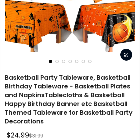
Basketball Party Tableware, Basketball
Birthday Tableware - Basketball Plates
and NapkinsTablecloths & Basketball
Happy Birthday Banner etc Basketball
Themed Tableware for Basketball Party
Decorations
$24.99
$31.99