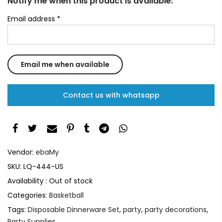
Notify me when this product is available:
Email address
*
Contact us with whatsapp
Vendor:
ebaMy
SKU:
LQ-444-US
Availability :
Out of stock
Categories:
Basketball
Tags:
Disposable Dinnerware Set
,
party
,
party decorations
,
Party Supplies