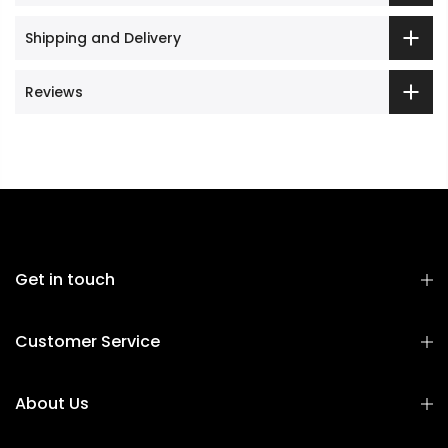
Shipping and Delivery
Reviews
Get in touch
Customer Service
About Us