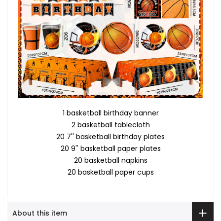
1 basketball birthday banner
2 basketball tablecloth
20 7'' basketball birthday plates
20 9'' basketball paper plates
20 basketball napkins
20 basketball paper cups
About this item