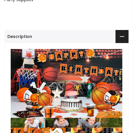
Description