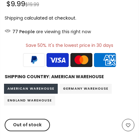
$9.99
$19.99
Shipping
calculated at checkout.
77
People
are viewing this right now
Save 50%. It's the lowest price in 30 days
SHIPPING COUNTRY:
AMERICAN WAREHOUSE
AMERICAN WAREHOUSE
GERMANY WAREHOUSE
ENGLAND WAREHOUSE
Out of stock