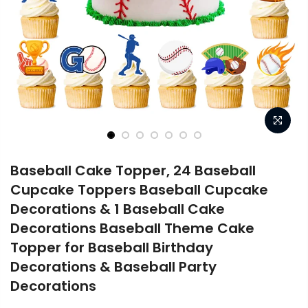
Baseball Cake Topper, 24 Baseball
Cupcake Toppers Baseball Cupcake
Decorations & 1 Baseball Cake
Decorations Baseball Theme Cake
Topper for Baseball Birthday
Decorations & Baseball Party
Decorations