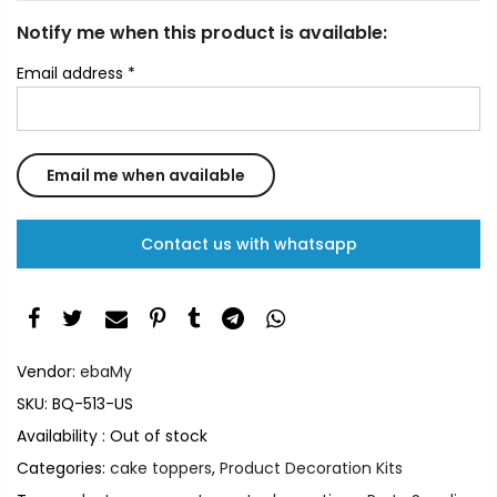
Notify me when this product is available:
Email address
*
Contact us with whatsapp
Vendor:
ebaMy
SKU:
BQ-513-US
Availability :
Out of stock
Categories:
cake toppers
,
Product Decoration Kits