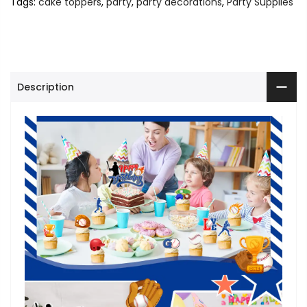
Tags:
cake toppers
,
party
,
party decorations
,
Party Supplies
Description