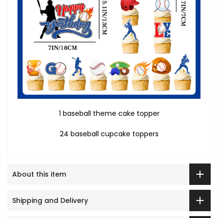
1 baseball theme cake topper
24 baseball cupcake toppers
About this item
Shipping and Delivery