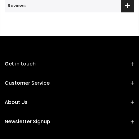
Reviews
Get in touch
Customer Service
About Us
Newsletter Signup