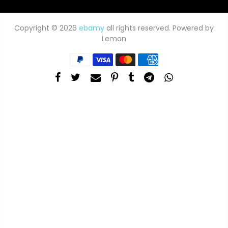
Copyright © 2026
ebamy
all rights reserved. Powered by
Lemon