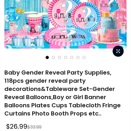
Baby Gender Reveal Party Supplies,
118pcs gender reveal party
decorations&Tableware Set-Gender
Reveal Balloons,Boy or Girl Banner
Balloons Plates Cups Tablecloth Fringe
Curtains Photo Booth Props etc..
$26.99
$33.99