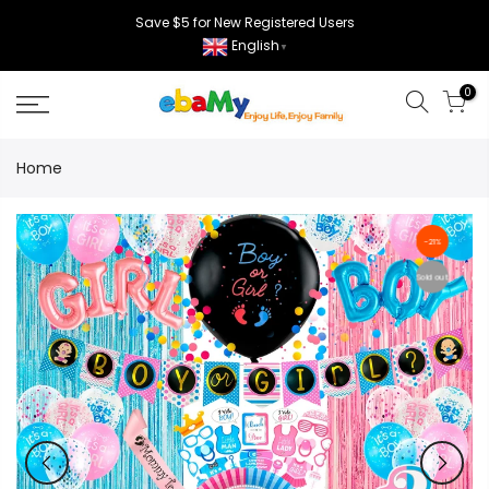
Skip
Save $5 for New Registered Users
to
English
▼
content
0
Home
-21%
Sold out