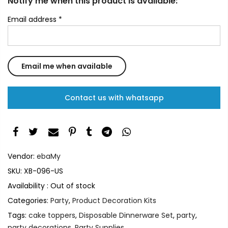
Notify me when this product is available:
Email address
*
Contact us with whatsapp
Vendor:
ebaMy
SKU:
XB-096-US
Availability :
Out of stock
Categories:
Party
,
Product Decoration Kits
Tags:
cake toppers
,
Disposable Dinnerware Set
,
party
,
party decorations
,
Party Supplies