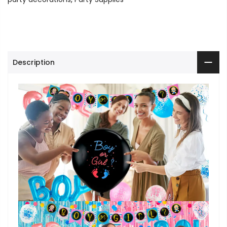
Description