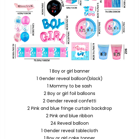
1 Boy or girl banner
1 Gender reveal balloon(black)
1 Mommy to be sash
2 Boy or girl foil balloons
2 Gender reveal confetti
2 Pink and blue fringe curtain backdrop
2 Pink and blue ribbon
24 Reveal balloon
1 Gender reveal tablecloth
1 Boy or girl cake topper