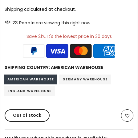
Shipping
calculated at checkout.
19
People
are viewing this right now
Save 21%. It's the lowest price in 30 days
SHIPPING COUNTRY:
AMERICAN WAREHOUSE
AMERICAN WAREHOUSE
GERMANY WAREHOUSE
ENGLAND WAREHOUSE
Out of stock