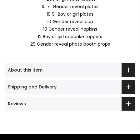
10 7'' Gender reveal plates
10 9'' Boy or girl plates
10 Gender reveal cup
10 Gender reveal napkins
12 Boy or girl cupcake toppers
29 Gender reveal photo booth props
About this item
Shipping and Delivery
Reviews