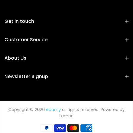
Get in touch
Customer Service
About Us
Newsletter Signup
Copyright © 2026
ebamy
all rights reserved. Powered by
Lemon