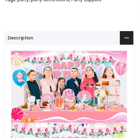
Description