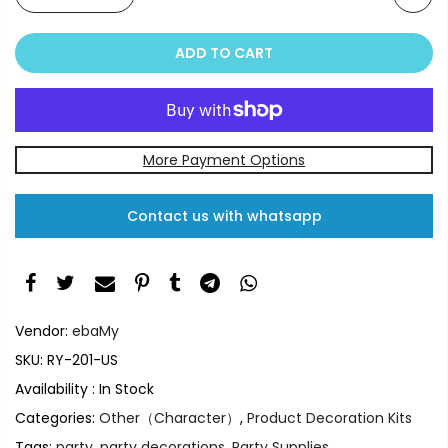
ADD TO CART
More Payment Options
Contact us with whatsapp
Vendor:
ebaMy
SKU:
RY-201-US
Availability :
In Stock
Categories:
Other（Character）
,
Product Decoration Kits
Tags:
party
,
party decorations
,
Party Supplies