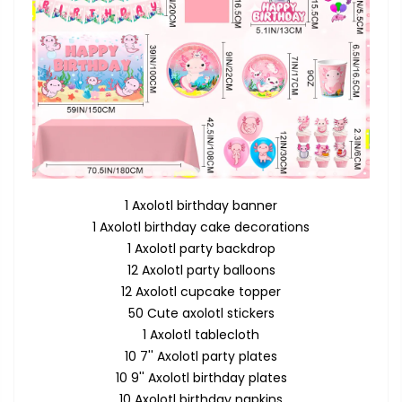
1 Axolotl birthday banner
1 Axolotl birthday cake decorations
1 Axolotl party backdrop
12 Axolotl party balloons
12 Axolotl cupcake topper
50 Cute axolotl stickers
1 Axolotl tablecloth
10 7'' Axolotl party plates
10 9'' Axolotl birthday plates
10 Axolotl birthday napkins