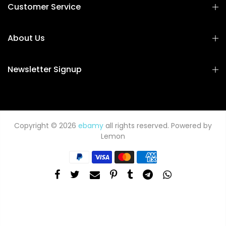
Customer Service
About Us
Newsletter Signup
Copyright © 2026
ebamy
all rights reserved. Powered by
Lemon