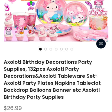
Axolotl Birthday Decorations Party
Supplies, 132pcs Axolotl Party
Decorations&Axolotl Tableware Set-
Axolotl Party Plates Napkins Tableclot
Backdrop Balloons Banner etc Axolotl
Birthday Party Supplies
$26.99