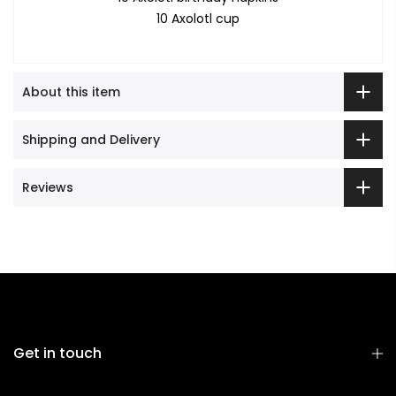
10 Axolotl cup
About this item
Shipping and Delivery
Reviews
Get in touch