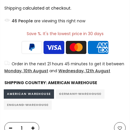
Shipping
calculated at checkout.
46
People
are viewing this right now
Save %. It's the lowest price in 30 days
Order in the next
21 hours 45 minutes
to get it between
Monday, 10th August
and
Wednesday, 12th August
SHIPPING COUNTRY:
AMERICAN WAREHOUSE
AMERICAN WAREHOUSE
GERMANY WAREHOUSE
ENGLAND WAREHOUSE