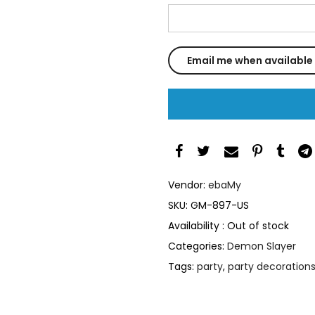
Vendor:
ebaMy
SKU:
GM-897-US
Availability :
Out of stock
Categories:
Demon Slayer
Tags:
party
,
party decoration