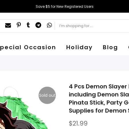
Save $5 for New Registered Users
pecial Occasion
Holiday
Blog
4 Pcs Demon Slayer 
including Demon Sl
Sold out
Pinata Stick, Party
Supplies for Demon 
$21.99