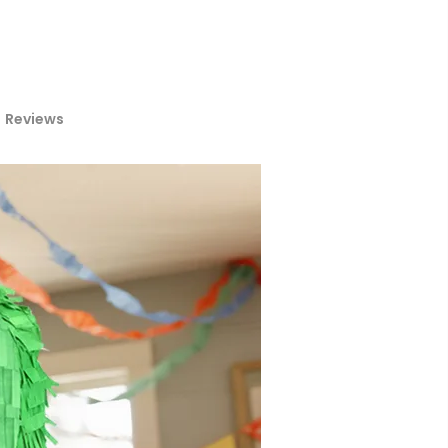
Reviews