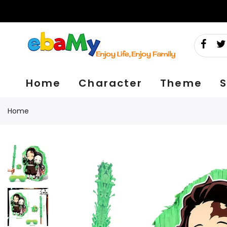
Skip
to
content
Home
Character
Theme
S
Home