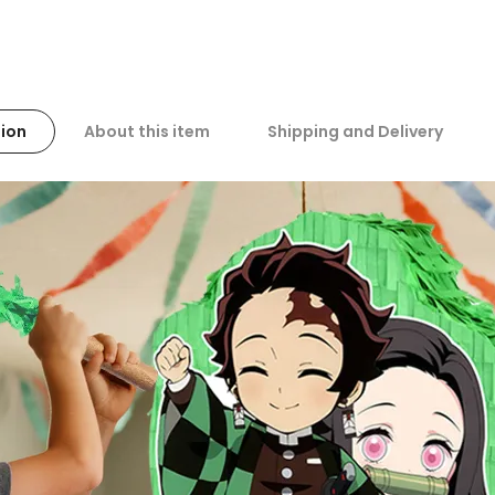
ion
About this item
Shipping and Delivery