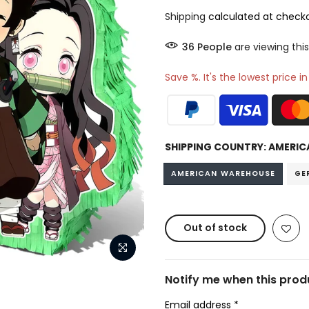
Shipping
calculated at checko
37
People
are viewing this
Save %. It's the lowest price i
SHIPPING COUNTRY:
AMERIC
AMERICAN WAREHOUSE
GE
Out of stock
Notify me when this produ
Email address
*