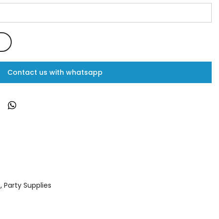
Contact us with whatsapp
s
,
Party Supplies