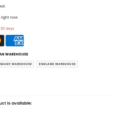
ut.
 right now
n 30 days
AN WAREHOUSE
RMANY WAREHOUSE
ENGLAND WAREHOUSE
ct is available: