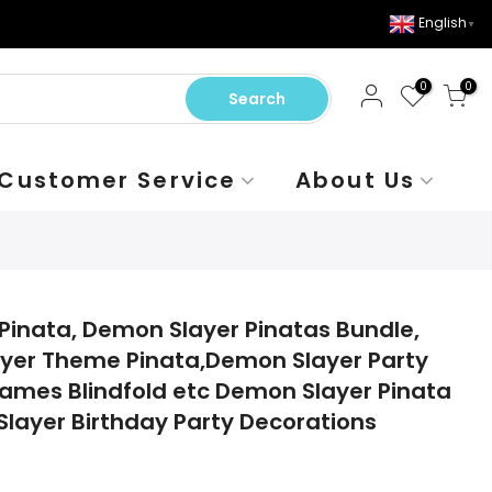
English
▼
0
0
Search
Customer Service
About Us
Pinata, Demon Slayer Pinatas Bundle,
ayer Theme Pinata,Demon Slayer Party
 Games Blindfold etc Demon Slayer Pinata
Slayer Birthday Party Decorations