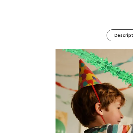
Descript