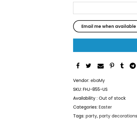
Vendor:
ebaMy
SKU:
FHJ-855-US
Availability :
Out of stock
Categories:
Easter
Tags:
party
,
party decoration