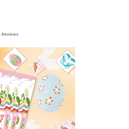
Reviews