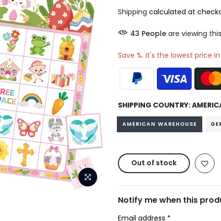
Shipping
calculated at checko
49
People
are viewing thi
Save %. It's the lowest price i
SHIPPING COUNTRY:
AMERIC
AMERICAN WAREHOUSE
GE
Out of stock
Notify me when this produ
Email address
*