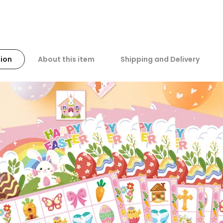
ion
About this item
Shipping and Delivery