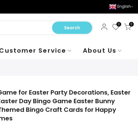
English
▼
0
0
Search
Customer Service
About Us
Game for Easter Party Decorations, Easter
 Easter Day Bingo Game Easter Bunny
 Themed Bingo Craft Cards for Happy
ames