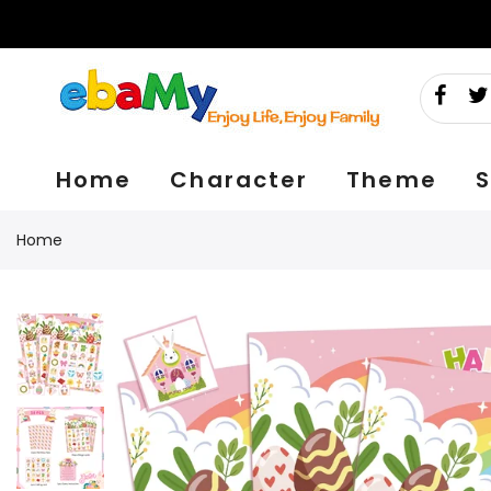
Skip
to
content
Home
Character
Theme
S
Home