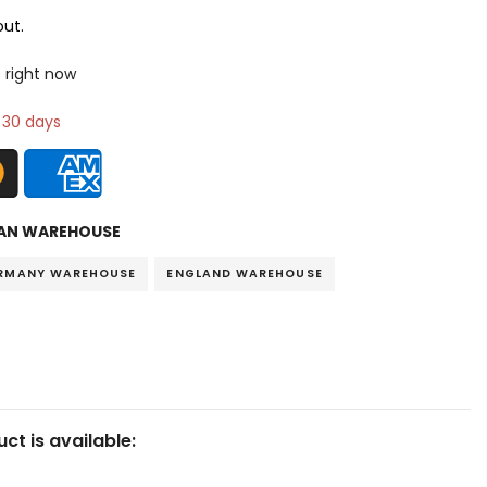
ut.
s right now
n 30 days
AN WAREHOUSE
RMANY WAREHOUSE
ENGLAND WAREHOUSE
ct is available: