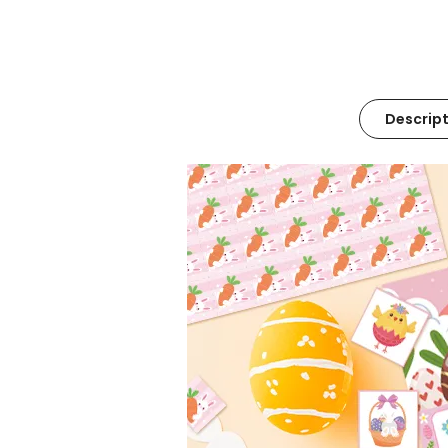
Descript