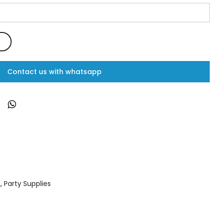
Contact us with whatsapp
s
,
Party Supplies