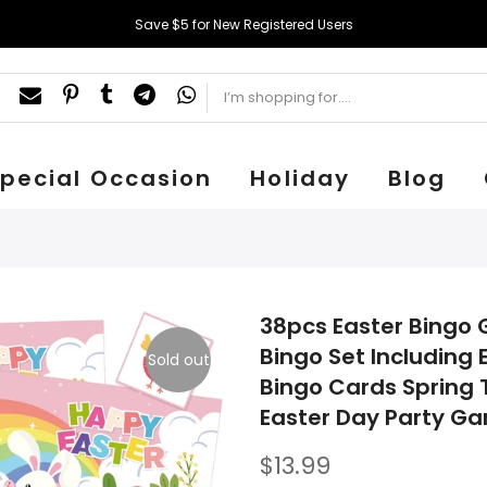
Save $5 for New Registered Users
pecial Occasion
Holiday
Blog
38pcs Easter Bingo 
Bingo Set Including
Sold out
Bingo Cards Spring
Easter Day Party G
$13.99