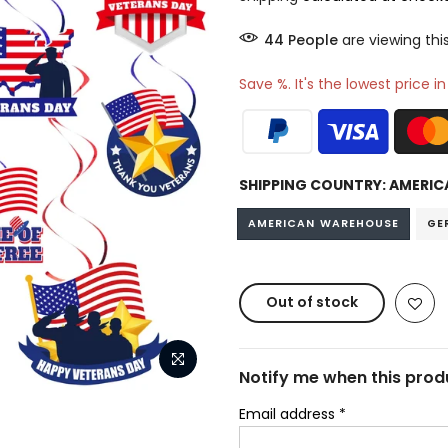
45
People
are viewing thi
Save %. It's the lowest price i
SHIPPING COUNTRY:
AMERIC
AMERICAN WAREHOUSE
GE
Out of stock
Notify me when this produ
Email address
*