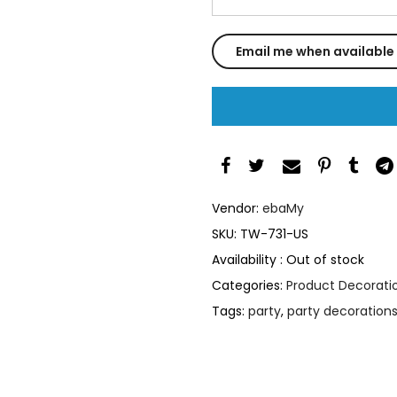
Vendor:
ebaMy
SKU:
TW-731-US
Availability :
Out of stock
Categories:
Product Decoratio
Tags:
party
,
party decoration