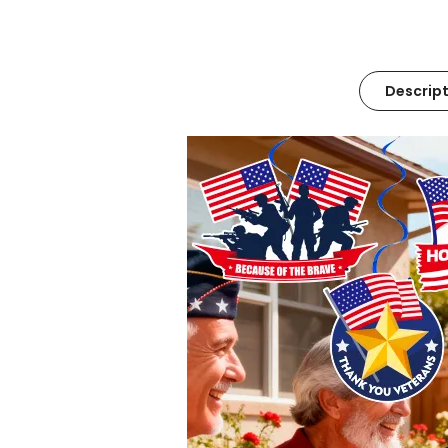
Descript