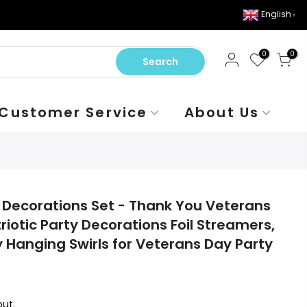
English
▼
0
0
Search
Customer Service
About Us
Decorations Set - Thank You Veterans
riotic Party Decorations Foil Streamers,
Hanging Swirls for Veterans Day Party
ut.