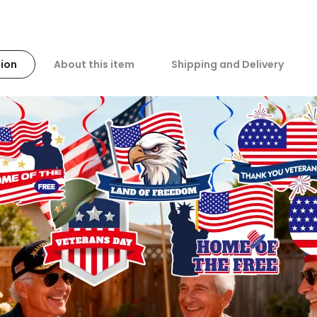
ion
About this item
Shipping and Delivery