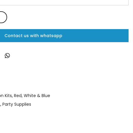
Contact us with whatsapp
n Kits
,
Red, White & Blue
s
,
Party Supplies