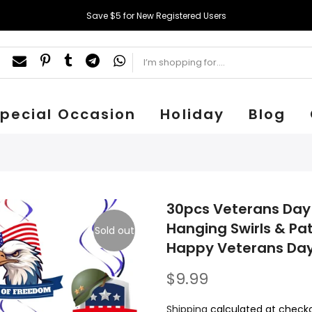
Save $5 for New Registered Users
pecial Occasion
Holiday
Blog
30pcs Veterans Day 
Hanging Swirls & Pat
Sold out
Happy Veterans Day 
$9.99
Shipping
calculated at checko