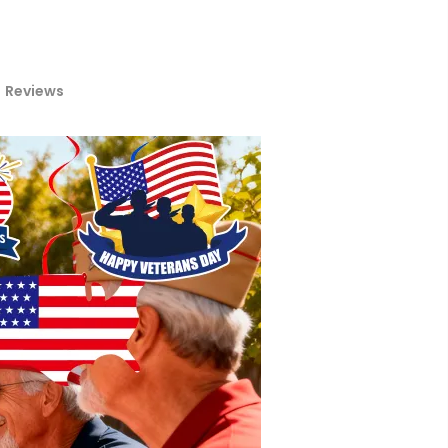
Reviews