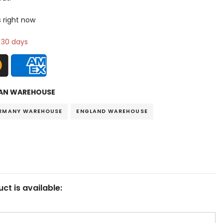
s right now
n 30 days
AN WAREHOUSE
RMANY WAREHOUSE
ENGLAND WAREHOUSE
ct is available: