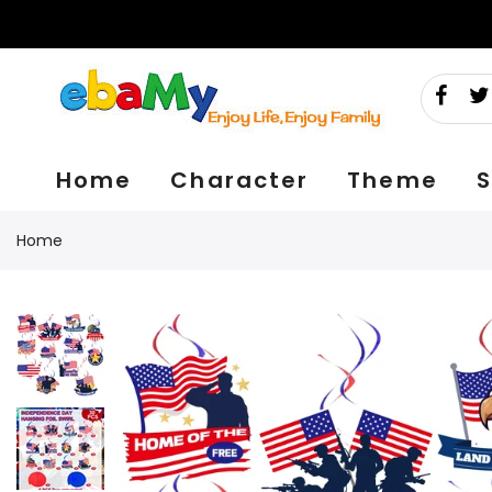
Skip
to
content
Home
Character
Theme
S
Home