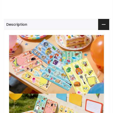
Description