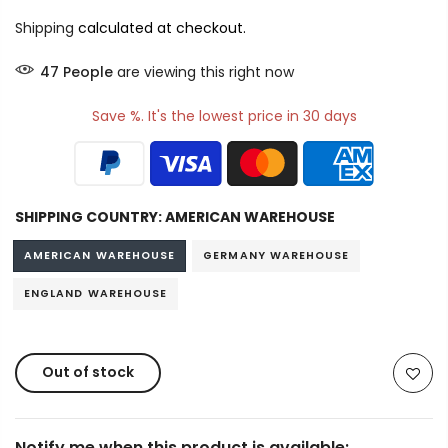
Shipping
calculated at checkout.
53
People
are viewing this right now
Save %. It's the lowest price in 30 days
SHIPPING COUNTRY:
AMERICAN WAREHOUSE
AMERICAN WAREHOUSE
GERMANY WAREHOUSE
ENGLAND WAREHOUSE
Out of stock
Notify me when this product is available: