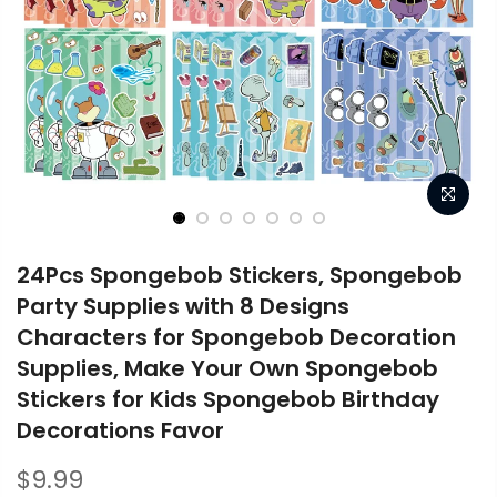
24Pcs Spongebob Stickers, Spongebob
Party Supplies with 8 Designs
Characters for Spongebob Decoration
Supplies, Make Your Own Spongebob
Stickers for Kids Spongebob Birthday
Decorations Favor
$9.99