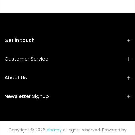
Get in touch
Customer Service
About Us
Newsletter Signup
Copyright © 2026
ebamy
all rights reserved. Powered by