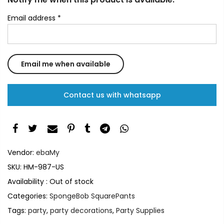
Email address
*
Contact us with whatsapp
Vendor:
ebaMy
SKU:
HM-987-US
Availability :
Out of stock
Categories:
SpongeBob SquarePants
Tags:
party
,
party decorations
,
Party Supplies