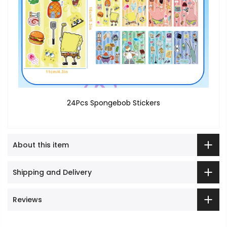
24Pcs Spongebob Stickers
About this item
Shipping and Delivery
Reviews