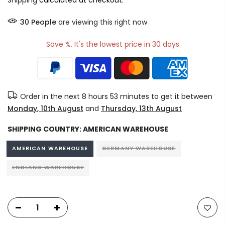
Shipping
calculated at checkout.
30
People
are viewing this right now
Save %. It's the lowest price in 30 days
Order in the next
8 hours 52 minutes
to get it between
Monday, 10th August
and
Thursday, 13th August
SHIPPING COUNTRY:
AMERICAN WAREHOUSE
AMERICAN WAREHOUSE
GERMANY WAREHOUSE
ENGLAND WAREHOUSE