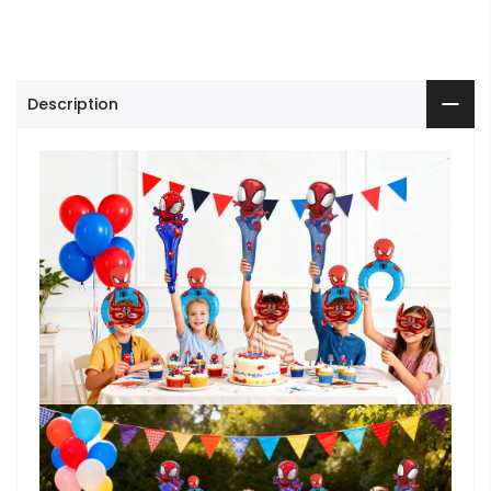
Description