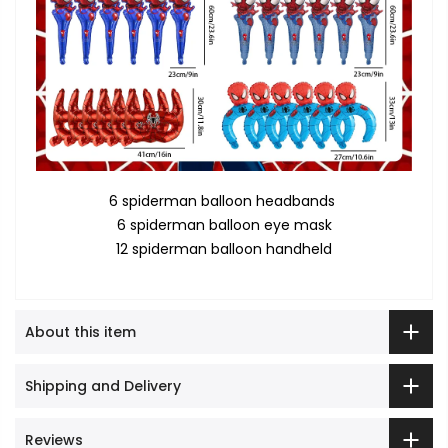
6 spiderman balloon headbands
6 spiderman balloon eye mask
12 spiderman balloon handheld
About this item
Shipping and Delivery
Reviews