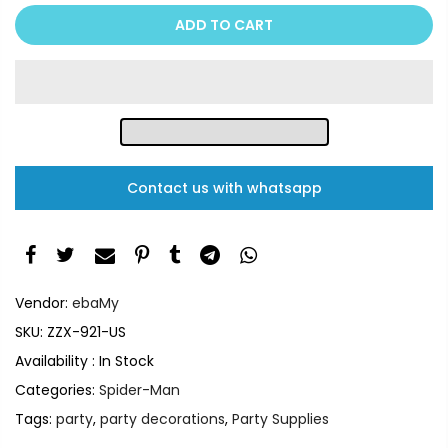
ADD TO CART
Contact us with whatsapp
Vendor:
ebaMy
SKU:
ZZX-921-US
Availability :
In Stock
Categories:
Spider-Man
Tags:
party
,
party decorations
,
Party Supplies