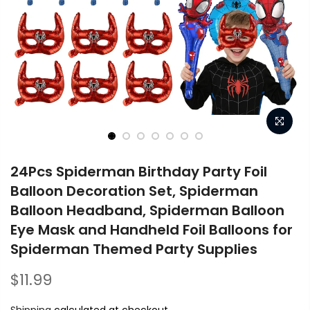
24Pcs Spiderman Birthday Party Foil
Balloon Decoration Set, Spiderman
Balloon Headband, Spiderman Balloon
Eye Mask and Handheld Foil Balloons for
Spiderman Themed Party Supplies
$11.99