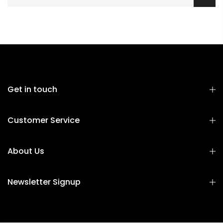
Get in touch
Customer Service
About Us
Newsletter Signup