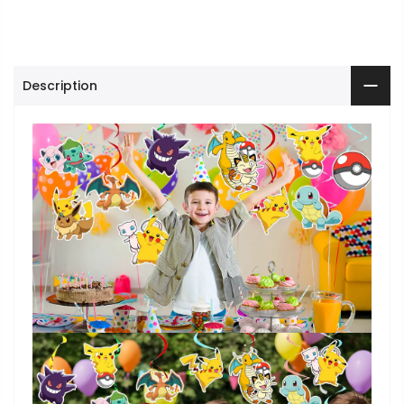
Description