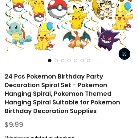
24 Pcs Pokemon Birthday Party
Decoration Spiral Set - Pokemon
Hanging Spiral, Pokemon Themed
Hanging Spiral Suitable for Pokemon
Birthday Decoration Supplies
$9.99