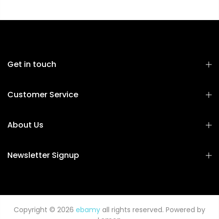
Get in touch
Customer Service
About Us
Newsletter Signup
Copyright © 2026
ebamy
all rights reserved. Powered by