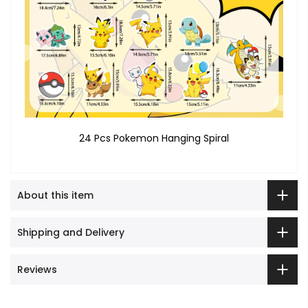
24 Pcs Pokemon Hanging Spiral
About this item
Shipping and Delivery
Reviews