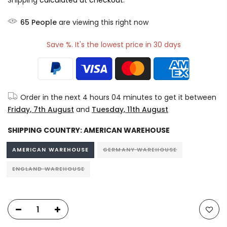
Shipping
calculated at checkout.
65
People
are viewing this right now
Save %. It's the lowest price in 30 days
Order in the next
4 hours 04 minutes
to get it between
Friday, 7th August
and
Tuesday, 11th August
SHIPPING COUNTRY:
AMERICAN WAREHOUSE
AMERICAN WAREHOUSE
GERMANY WAREHOUSE
ENGLAND WAREHOUSE