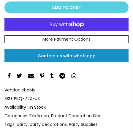
ADD TO CART
More Payment Options
Contact us with whatsapp
Vendor:
ebaMy
SKU:
PKQ-720-US
Availability :
In Stock
Categories:
Pokémon
,
Product Decoration Kits
Tags:
party
,
party decorations
,
Party Supplies