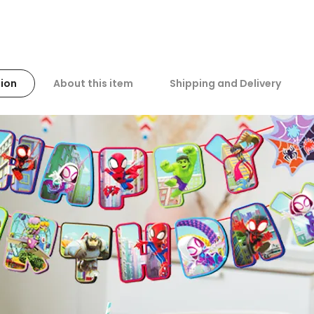
ion
About this item
Shipping and Delivery