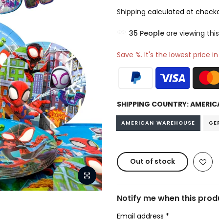
Shipping
calculated at checko
35
People
are viewing this
Save %. It's the lowest price i
SHIPPING COUNTRY:
AMERIC
AMERICAN WAREHOUSE
GE
Out of stock
Notify me when this produ
Email address
*