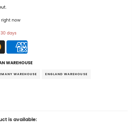
ut.
 right now
n 30 days
AN WAREHOUSE
RMANY WAREHOUSE
ENGLAND WAREHOUSE
ct is available: