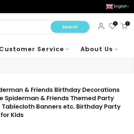
English
▼
0
0
Search
Customer Service
About Us
piderman & Friends Birthday Decorations
tle Spiderman & Friends Themed Party
 Tablecloth Banners etc. Birthday Party
for Kids