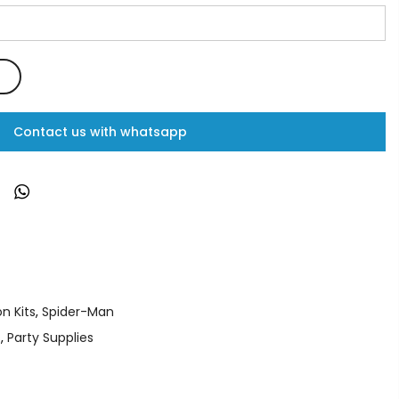
Contact us with whatsapp
n Kits
,
Spider-Man
s
,
Party Supplies