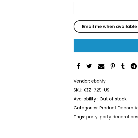
Vendor:
ebaMy
SKU:
XZZ-729-US
Availability :
Out of stock
Categories:
Product Decoratio
Tags:
party
,
party decoration