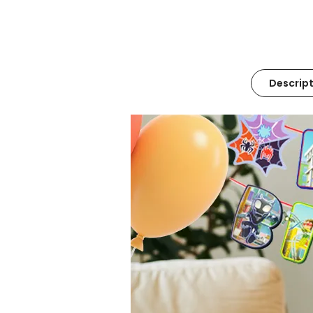
Descript