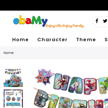
Skip
to
content
Home
Character
Theme
S
Home