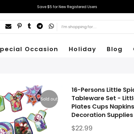
Save $5 for New Registered Users
pecial Occasion
Holiday
Blog
16-Persons Little S
Tableware Set - Lit
Sold out
Plates Cups Napkins
Decoration Supplies 
$22.99