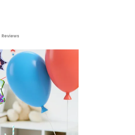
Reviews