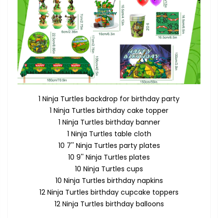
1 Ninja Turtles backdrop for birthday party
1 Ninja Turtles birthday cake topper
1 Ninja Turtles birthday banner
1 Ninja Turtles table cloth
10 7'' Ninja Turtles party plates
10 9'' Ninja Turtles plates
10 Ninja Turtles cups
10 Ninja Turtles birthday napkins
12 Ninja Turtles birthday cupcake toppers
12 Ninja Turtles birthday balloons