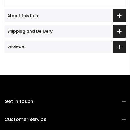
About this item
Shipping and Delivery
Reviews
Get in touch
Customer Service