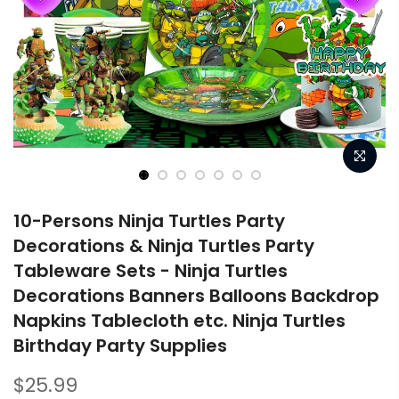
10-Persons Ninja Turtles Party
Decorations & Ninja Turtles Party
Tableware Sets - Ninja Turtles
Decorations Banners Balloons Backdrop
Napkins Tablecloth etc. Ninja Turtles
Birthday Party Supplies
$25.99