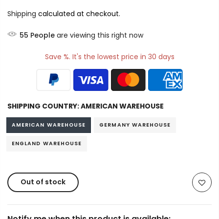
Shipping
calculated at checkout.
55
People
are viewing this right now
Save %. It's the lowest price in 30 days
SHIPPING COUNTRY:
AMERICAN WAREHOUSE
AMERICAN WAREHOUSE
GERMANY WAREHOUSE
ENGLAND WAREHOUSE
Out of stock
Notify me when this product is available: