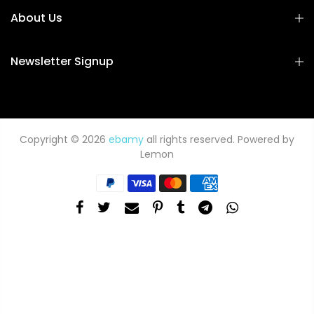
About Us
Newsletter Signup
Copyright © 2026
ebamy
all rights reserved. Powered by
Lemon