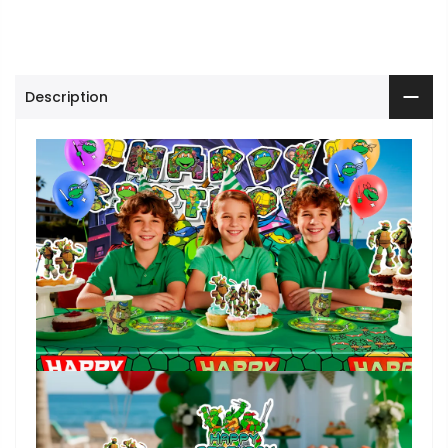
Description