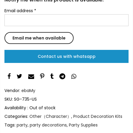
Email address
*
Contact us with whatsapp
Vendor:
ebaMy
SKU:
SG-735-US
Availability :
Out of stock
Categories:
Other（Character）
,
Product Decoration Kits
Tags:
party
,
party decorations
,
Party Supplies