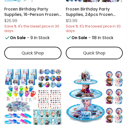
Frozen Birthday Party
Frozen Birthday Party
Supplies, 16-Person Frozen
Supplies, 24pcs Frozen
Party Tableware Set Frozen
Party Favor Bags And
$26.99
$13.99
Birthday Party Plates And
24pcs Frozen Stickers For
Save %. It's the lowest price in 30
Save %. It's the lowest price in 30
Cup And Napkins
Kids Frozen Goodie Bags,
days
days
Tablecloth Banner Etc Elsa
Frozen Gift Bag, Frozen
On Sale
- 9 In Stock
On Sale
- 118 In Stock
Birthday Party Supplies,
Birthday Party Favors
Serves 16 Guest
Boxes
Quick Shop
Quick Shop