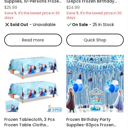
Supplies, 10-Persons Frozen
134pcs Frozen Birthday
Party
Decorations And
$25.99
$24.99
Decorations&Tableware
Tableware, Frozen Balloon
Save %. It's the lowest price in 30
Save %. It's the lowest price in 30
Set - Frozen Plates Napkins
Banners And Plates, Frozen
days
days
Cups Tablecloth Banner
Birthday Party Cup Stickers
Sold Out
- Unavailable
On Sale
- 25 In Stock
Backdrop,Frozen Balloons
And Other Frozen Birthday
Etc Frozen Themed
Supplies.
Birthday Party Supplies
Read more
Quick Shop
Frozen Tablecloth, 3 Pcs
Frozen Birthday Party
Frozen Table Cloths
Supplies-63pcs Frozen