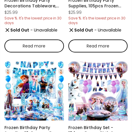
Frozen Birthday Party
Frozen Birthday Party
Decorations Tableware,
Supplies, 105pcs Frozen
120pcs Frozen Plates And
Party Decorations &
$25.99
$25.99
Napkins Party Supplies
Tableware Set- Frozen
Save %. It's the lowest price in 30
Save %. It's the lowest price in 30
Includ 60 7''& 9''Frozen
Party Plates Napkins Cups
days
days
Party Plates,30 Frozen
Tablecloth Balloons
Sold Out
- Unavailable
Sold Out
- Unavailable
Napkins&30 Frozen Cups
Banner Crown Wand Etc
For Elsa Birthday Party
Frozen Birthday
Decorations
Decorations For Girls
Read more
Read more
Frozen Birthday Party
Frozen Birthday Set -