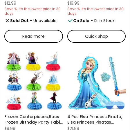
Including Frozen Table
Party Decorations Set-
$12.99
$19.99
Cover & Elsa Table Cloth &
Frozen Balloon,Elsa Foil
Save %. It's the lowest price in 30
Save %. It's the lowest price in 30
Frozen Princess Tablecloth
Balloon,Snowflake
days
days
For Frozen Party
Balloons Banner Cake
Sold Out
- Unavailable
On Sale
- 12 In Stock
Decorations, Elsa Birthday
Toppers Crown Tiara
Party Decorations And
Wand Etc Elsa Frozen
More
Decorations For Girls Party
Read more
Quick Shop
Frozen Centerpieces,9pcs
4 Pcs Elsa Princess Pinata,
Frozen Birthday Party Table
Elsa Princess Pinatas
Centerpieces Set- Frozen
Bundle, Including Elsa
$9.99
$21.99