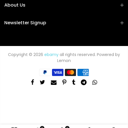
About Us
Newsletter Signup
Copyright © 2026
ebamy
all rights reserved. Powered by
Lemon