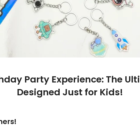
thday Party Experience: The Ul
Designed Just for Kids!
ners!