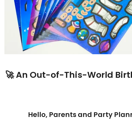
🚀 An Out-of-This-World Bir
Hello, Parents and Party Plan