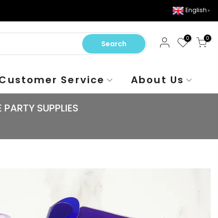
English
▼
0
0
Search
Customer Service
About Us
 PARTY SUPPLIES