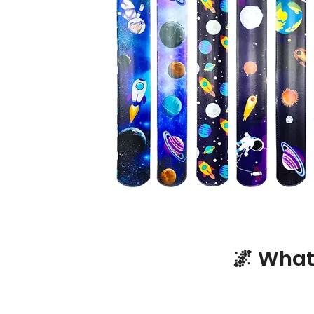
🌌 What