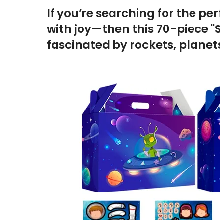
If you’re searching for the per
with joy—then this 70-piece "S
fascinated by rockets, planets