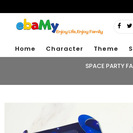
Skip
to
content
Home
Character
Theme
S
SPACE PARTY FA