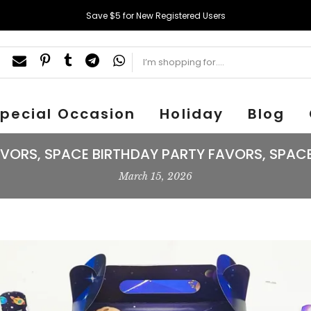
Save $5 for New Registered Users
pecial Occasion
Holiday
Blog
VORS, SPACE BIRTHDAY PARTY FAVORS, SPACE
March 15, 2026