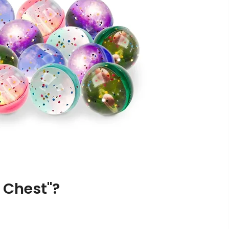
 Chest"?