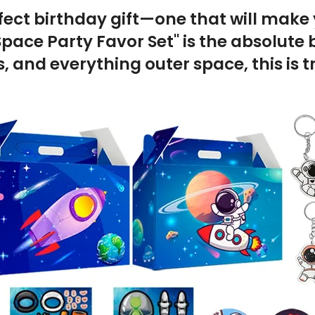
fect birthday gift—one that will make y
pace Party Favor Set" is the absolute b
, and everything outer space, this is t