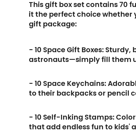
This gift box set contains 70
it the perfect choice whether
gift package:
- 10 Space Gift Boxes: Sturdy,
astronauts—simply fill them
- 10 Space Keychains: Adorab
to their backpacks or pencil c
- 10 Self-Inking Stamps: Colo
that add endless fun to kids' 