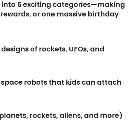
d into 6 exciting categories—making
 rewards, or one massive birthday
g designs of rockets, UFOs, and
 space robots that kids can attach
lanets, rockets, aliens, and more)