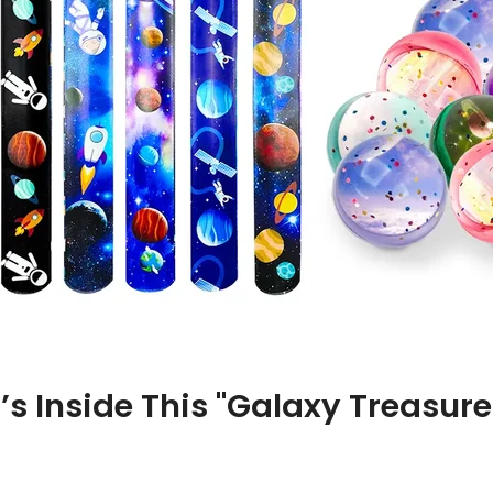
’s Inside This "Galaxy Treasure