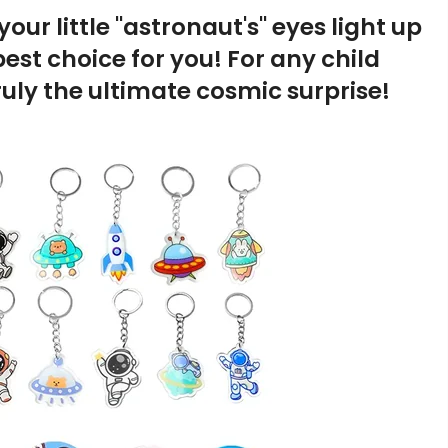
our little "astronaut's" eyes light up
est choice for you! For any child
ruly the ultimate cosmic surprise!