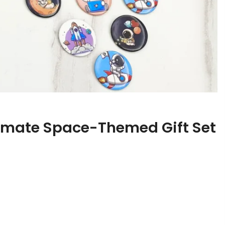
timate Space-Themed Gift Set