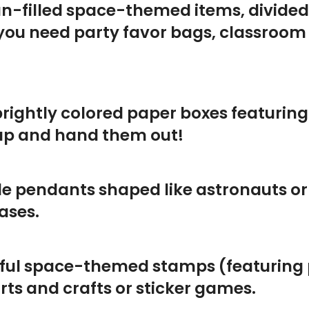
 fun-filled space-themed items, divide
 you need party favor bags, classroom
 brightly colored paper boxes featurin
 up and hand them out!
le pendants shaped like astronauts or
ases.
rful space-themed stamps (featuring p
arts and crafts or sticker games.