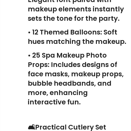
makeup elements instantly
sets the tone for the party.
• 12 Themed Balloons: Soft
hues matching the makeup.
• 25 Spa Makeup Photo
Props: Includes designs of
face masks, makeup props,
bubble headbands, and
more, enhancing
interactive fun.
🛋️Practical Cutlery Set