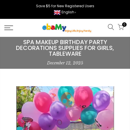
Skip
Save $5 for New Registered Users
to
English
▼
content
0
SPA MAKEUP BIRTHDAY PARTY
DECORATIONS SUPPLIES FOR GIRLS,
TABLEWARE
December 12, 2025