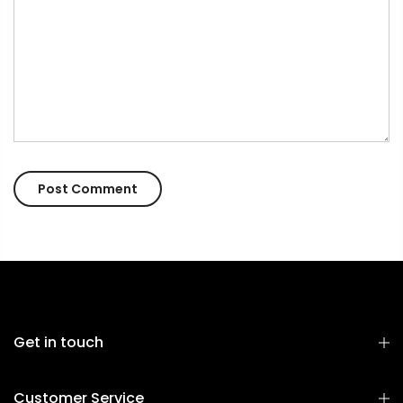
Get in touch
Customer Service