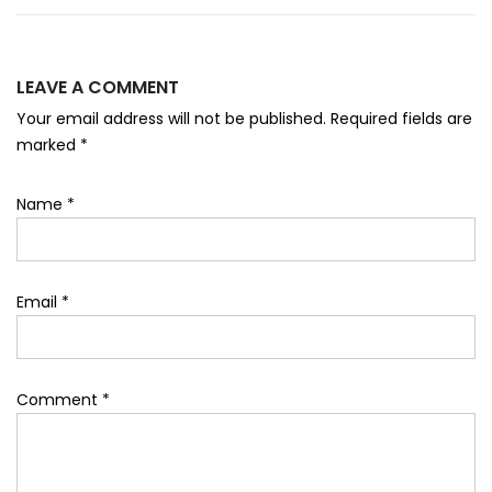
LEAVE A COMMENT
Your email address will not be published. Required fields are
marked
*
Name
*
Email
*
Comment
*