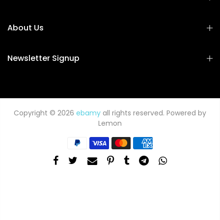
About Us
Newsletter Signup
Copyright © 2026
ebamy
all rights reserved. Powered by
Lemon