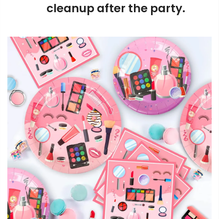
cleanup after the party.