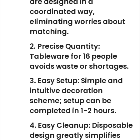
are designed in a
coordinated way,
eliminating worries about
matching.
2. Precise Quantity:
Tableware for 16 people
avoids waste or shortages.
3. Easy Setup: Simple and
intuitive decoration
scheme; setup can be
completed in 1-2 hours.
4. Easy Cleanup: Disposable
design greatly simplifies