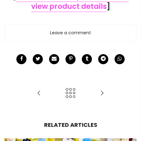
view product details
]
Leave a comment
RELATED ARTICLES