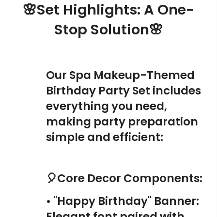
🌸Set Highlights: A One-
Stop Solution🌸
Our Spa Makeup-Themed
Birthday Party Set includes
everything you need,
making party preparation
simple and efficient:
🎈Core Decor Components:
• "Happy Birthday" Banner:
Elegant font paired with