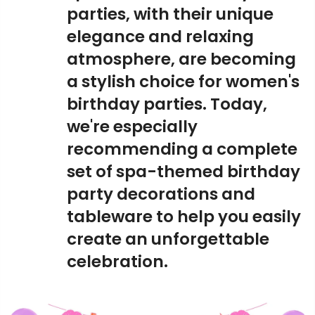
parties, with their unique
elegance and relaxing
atmosphere, are becoming
a stylish choice for women's
birthday parties. Today,
we're especially
recommending a complete
set of spa-themed birthday
party decorations and
tableware to help you easily
create an unforgettable
celebration.