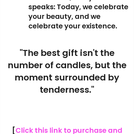
speaks: Today, we celebrate
your beauty, and we
celebrate your existence.
"The best gift isn't the
number of candles, but the
moment surrounded by
tenderness."
[
Click this link to purchase and