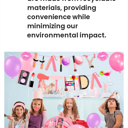
materials, providing
convenience while
minimizing our
environmental impact.