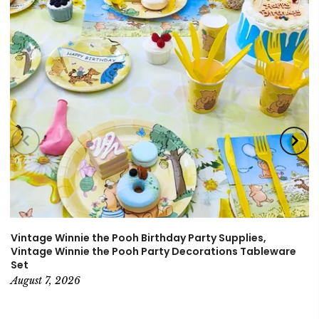
Vintage Winnie the Pooh Birthday Party Supplies,
Vintage Winnie the Pooh Party Decorations Tableware
Set
August 7, 2026