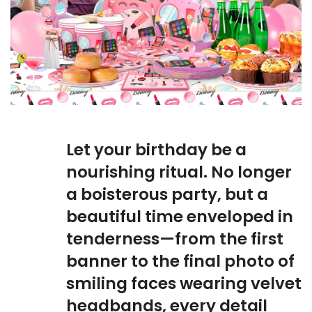
Let your birthday be a
nourishing ritual. No longer
a boisterous party, but a
beautiful time enveloped in
tenderness—from the first
banner to the final photo of
smiling faces wearing velvet
headbands, every detail