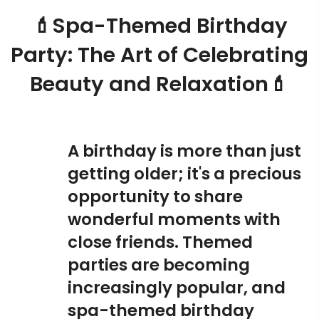
💄Spa-Themed Birthday
Party: The Art of Celebrating
Beauty and Relaxation💄
A birthday is more than just
getting older; it's a precious
opportunity to share
wonderful moments with
close friends. Themed
parties are becoming
increasingly popular, and
spa-themed birthday