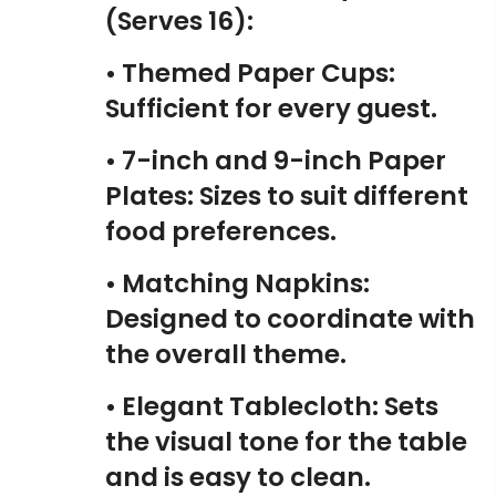
(Serves 16):
• Themed Paper Cups:
Sufficient for every guest.
• 7-inch and 9-inch Paper
Plates: Sizes to suit different
food preferences.
• Matching Napkins:
Designed to coordinate with
the overall theme.
• Elegant Tablecloth: Sets
the visual tone for the table
and is easy to clean.