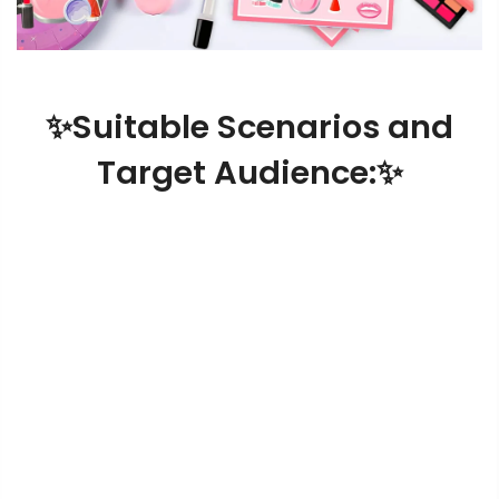
✨Suitable Scenarios and
Target Audience:✨