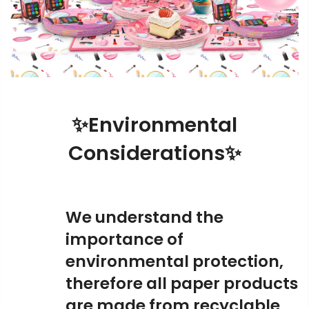
✨Environmental
Considerations✨
We understand the
importance of
environmental protection,
therefore all paper products
are made from recyclable