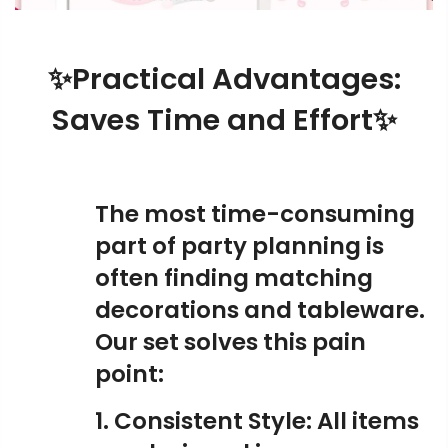
✨Practical Advantages:
Saves Time and Effort✨
The most time-consuming
part of party planning is
often finding matching
decorations and tableware.
Our set solves this pain
point:
1. Consistent Style: All items