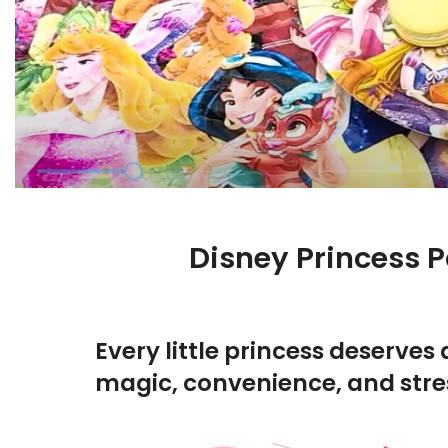
Disney Princess P
Every little princess deserves 
magic, convenience, and stres