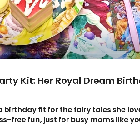
arty Kit: Her Royal Dream Bir
a birthday fit for the fairy tales she l
s-free fun, just for busy moms like yo