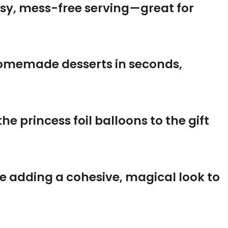
asy, mess-free serving—great for
homemade desserts in seconds,
he princess foil balloons to the gift
le adding a cohesive, magical look to