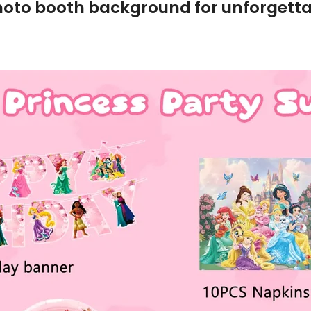
hoto booth background for unforgettab