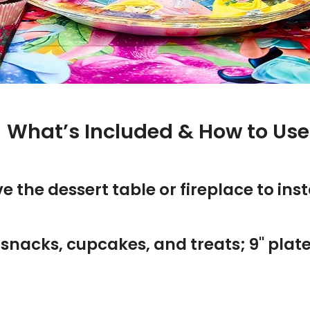
 What’s Included & How to Use 
the dessert table or fireplace to insta
or snacks, cupcakes, and treats; 9" pla