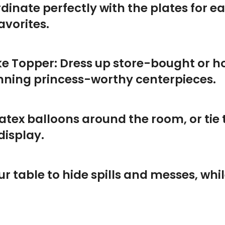
dinate perfectly with the plates for e
avorites.
e Topper: Dress up store-bought or 
unning princess-worthy centerpieces.
latex balloons around the room, or tie t
display.
 table to hide spills and messes, whi