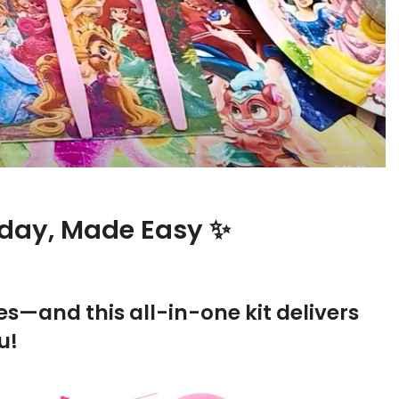
thday, Made Easy ✨
oves—and this all-in-one kit delivers
u!