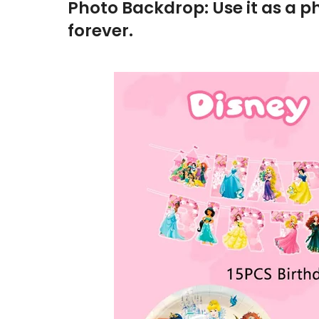
Photo Backdrop: Use it as a p
forever.