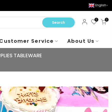
English
▼
0
0
Search
Customer Service
About Us
PLIES TABLEWARE