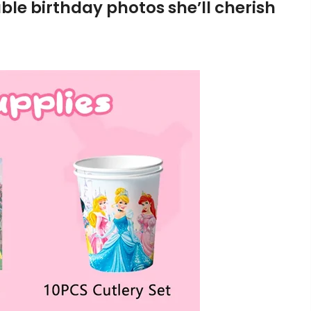
le birthday photos she’ll cherish