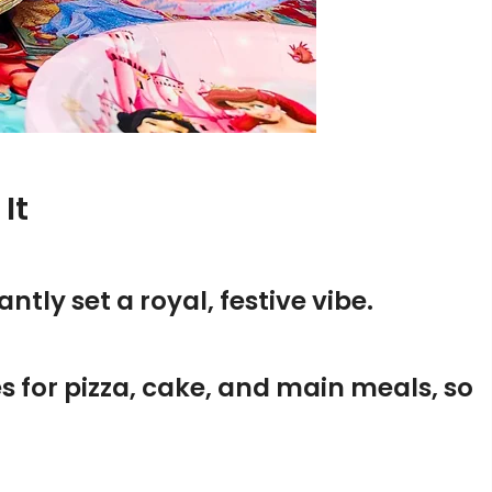
It
ntly set a royal, festive vibe.
tes for pizza, cake, and main meals, so