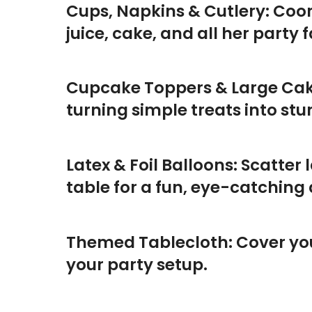
Cups, Napkins & Cutlery: Coor
juice, cake, and all her party f
Cupcake Toppers & Large Cak
turning simple treats into st
Latex & Foil Balloons: Scatter 
table for a fun, eye-catching 
Themed Tablecloth: Cover your
your party setup.