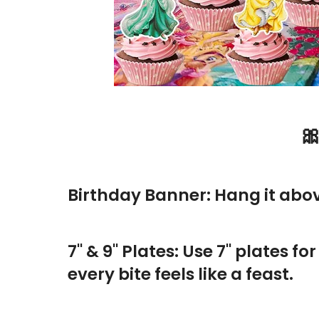

Birthday Banner: Hang it above 
7" & 9" Plates: Use 7" plates f
every bite feels like a feast.