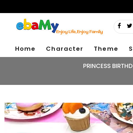
Skip
to
content
Home
Character
Theme
S
PRINCESS BIRTHD