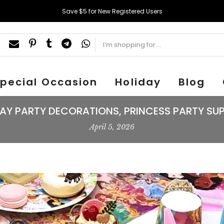
Save $5 for New Registered Users
pecial Occasion
Holiday
Blog
AY PARTY DECORATIONS, PRINCESS PARTY SUP
April 5, 2026