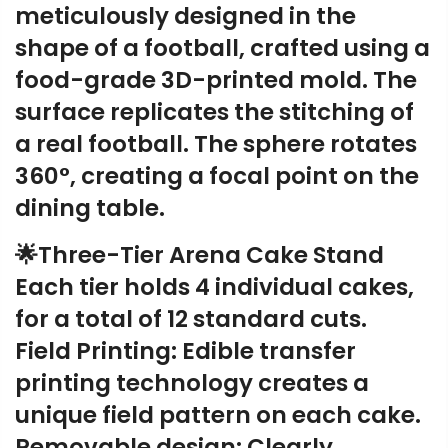
meticulously designed in the
shape of a football, crafted using a
food-grade 3D-printed mold. The
surface replicates the stitching of
a real football. The sphere rotates
360°, creating a focal point on the
dining table.
🌟Three-Tier Arena Cake Stand
Each tier holds 4 individual cakes,
for a total of 12 standard cuts.
Field Printing: Edible transfer
printing technology creates a
unique field pattern on each cake.
Removable design: Clearly