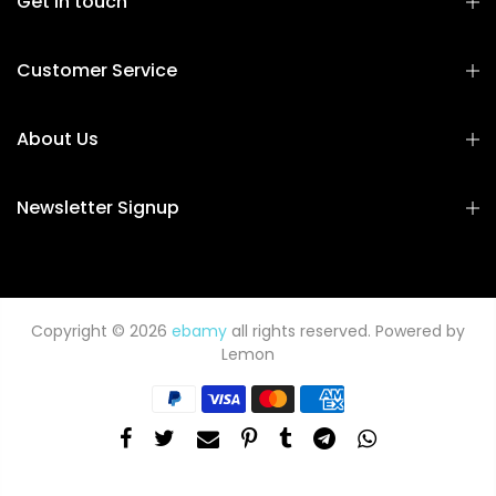
Get in touch
Customer Service
About Us
Newsletter Signup
Copyright © 2026
ebamy
all rights reserved. Powered by
Lemon