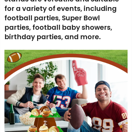
for a variety of events, including
football parties, Super Bowl
parties, football baby showers,
birthday parties, and more.