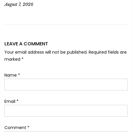
August 7, 2026
LEAVE A COMMENT
Your email address will not be published. Required fields are
marked
*
Name
*
Email
*
Comment
*