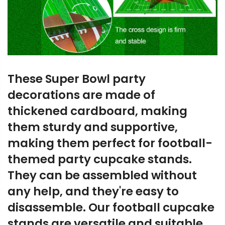
These Super Bowl party
decorations are made of
thickened cardboard, making
them sturdy and supportive,
making them perfect for football-
themed party cupcake stands.
They can be assembled without
any help, and they're easy to
disassemble. Our football cupcake
stands are versatile and suitable