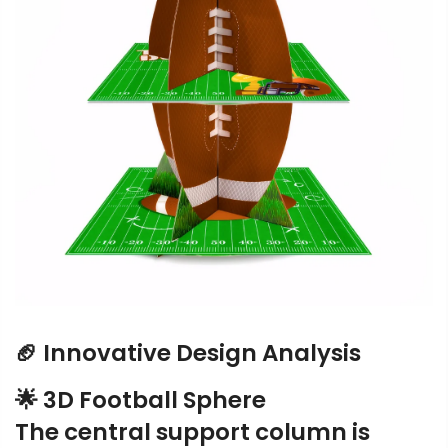
🏈 Innovative Design Analysis
🌟 3D Football Sphere
The central support column is