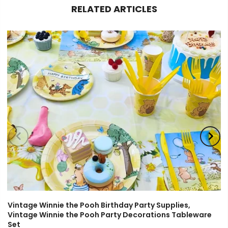
RELATED ARTICLES
Vintage Winnie the Pooh Birthday Party Supplies,
Vintage Winnie the Pooh Party Decorations Tableware
Set