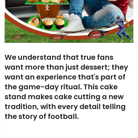
We understand that true fans
want more than just dessert; they
want an experience that's part of
the game-day ritual. This cake
stand makes cake cutting a new
tradition, with every detail telling
the story of football.