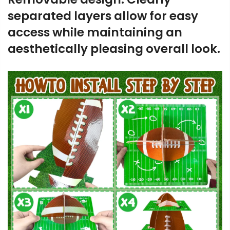
separated layers allow for easy
access while maintaining an
aesthetically pleasing overall look.