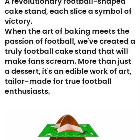
A revolutionary football-shaped
cake stand, each slice a symbol of
victory.
When the art of baking meets the
passion of football, we've created a
truly football cake stand that will
make fans scream. More than just
a dessert, it's an edible work of art,
tailor-made for true football
enthusiasts.