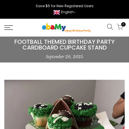
Skip
Save $5 for New Registered Users
to
English
▼
content
0
FOOTBALL THEMED BIRTHDAY PARTY
CARDBOARD CUPCAKE STAND
September 26, 2025