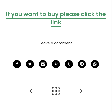
If you want to buy please click the
link
Leave a comment