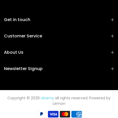
Get in touch
Customer Service
About Us
Newsletter Signup
Copyright © 2026
ebamy
all rights reserved. Powered by
Lemon