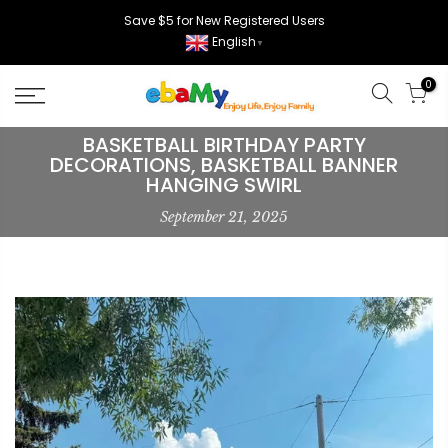
Skip
Save $5 for New Registered Users
to
English
▼
content
0
BASKETBALL BIRTHDAY PARTY
DECORATIONS, BASKETBALL BANNER
HANGING SWIRL
September 21, 2025