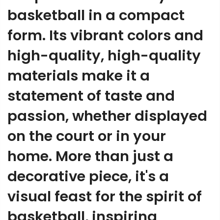
basketball in a compact
form. Its vibrant colors and
high-quality, high-quality
materials make it a
statement of taste and
passion, whether displayed
on the court or in your
home. More than just a
decorative piece, it's a
visual feast for the spirit of
basketball, inspiring