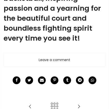
passion and a yearning for
the beautiful court and
boundless fighting spirit
every time you see it!
Leave a comment