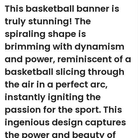
This basketball banner is
truly stunning! The
spiraling shape is
brimming with dynamism
and power, reminiscent of a
basketball slicing through
the air in a perfect arc,
instantly igniting the
passion for the sport. This
ingenious design captures
the power and beauty of