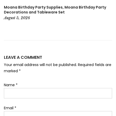
Moana Birthday Party Supplies, Moana Birthday Party
Decorations and Tableware Set
August 5, 2026
LEAVE A COMMENT
Your email address will not be published. Required fields are
marked
*
Name
*
Email
*