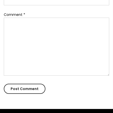
Comment
*