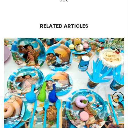
RELATED ARTICLES