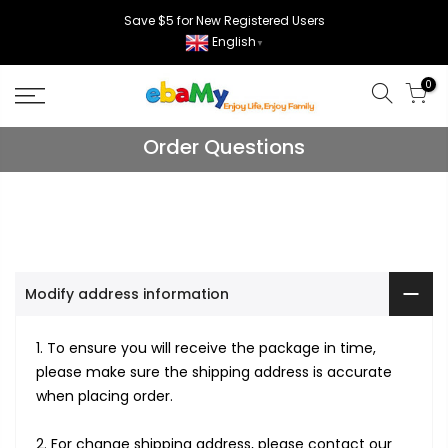
Skip
Save $5 for New Registered Users
to
English
▼
content
0
Order Questions
Modify address information
1. To ensure you will receive the package in time,
please make sure the shipping address is accurate
when placing order.
2. For change shipping address, please contact our