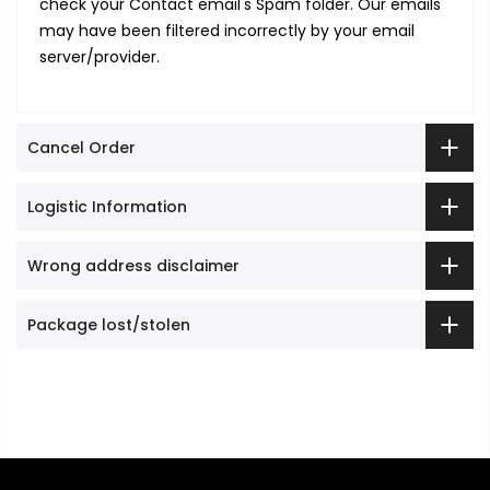
check your Contact email's Spam folder. Our emails
may have been filtered incorrectly by your email
server/provider.
Cancel Order
Logistic Information
Wrong address disclaimer
Package lost/stolen