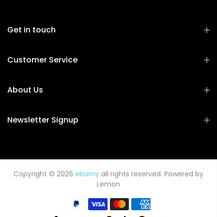
Get in touch
Customer Service
About Us
Newsletter Signup
Copyright © 2026
ebamy
all rights reserved. Powered by
Lemon