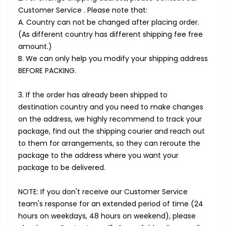
Customer Service . Please note that:
A. Country can not be changed after placing order.
(As different country has different shipping fee free
amount.)
B. We can only help you modify your shipping address
BEFORE PACKING.
3. If the order has already been shipped to
destination country and you need to make changes
on the address, we highly recommend to track your
package, find out the shipping courier and reach out
to them for arrangements, so they can reroute the
package to the address where you want your
package to be delivered.
NOTE: If you don't receive our Customer Service
team's response for an extended period of time (24
hours on weekdays, 48 hours on weekend), please