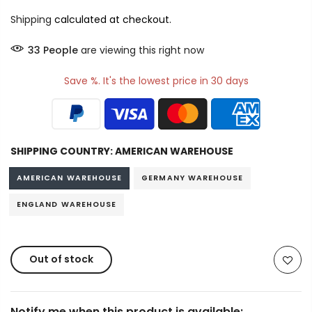
Shipping
calculated at checkout.
33
People
are viewing this right now
Save %. It's the lowest price in 30 days
SHIPPING COUNTRY:
AMERICAN WAREHOUSE
AMERICAN WAREHOUSE
GERMANY WAREHOUSE
ENGLAND WAREHOUSE
Out of stock
Notify me when this product is available: