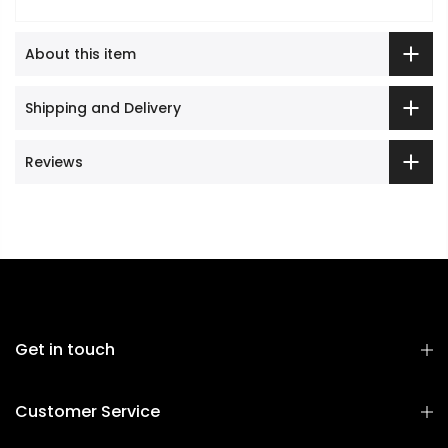
About this item
Shipping and Delivery
Reviews
Get in touch
Customer Service