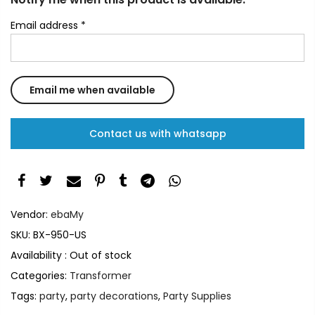
Email address
*
Contact us with whatsapp
Vendor:
ebaMy
SKU:
BX-950-US
Availability :
Out of stock
Categories:
Transformer
Tags:
party
,
party decorations
,
Party Supplies