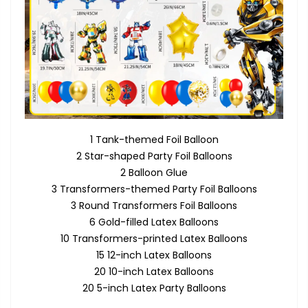
1 Tank-themed Foil Balloon
2 Star-shaped Party Foil Balloons
2 Balloon Glue
3 Transformers-themed Party Foil Balloons
3 Round Transformers Foil Balloons
6 Gold-filled Latex Balloons
10 Transformers-printed Latex Balloons
15 12-inch Latex Balloons
20 10-inch Latex Balloons
20 5-inch Latex Party Balloons