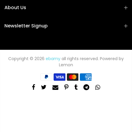
About Us
Newsletter Signup
Copyright © 2026
ebamy
all rights reserved. Powered by
Lemon