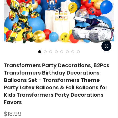
Transformers Party Decorations, 82Pcs
Transformers Birthday Decorations
Balloons Set - Transformers Theme
Party Latex Balloons & Foil Balloons for
Kids Transformers Party Decorations
Favors
$18.99