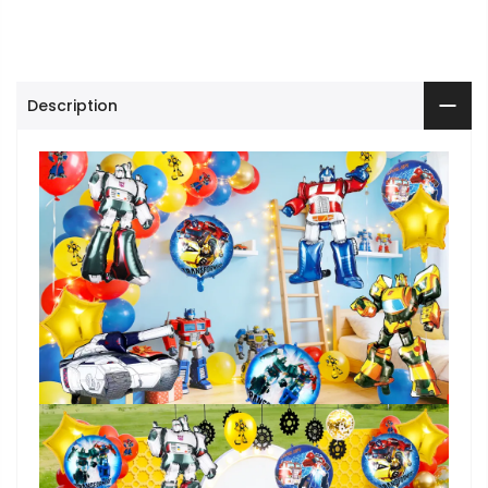
Description