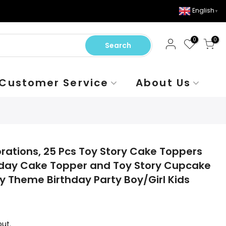
English
▼
0
0
Search
Customer Service
About Us
rations, 25 Pcs Toy Story Cake Toppers
thday Cake Topper and Toy Story Cupcake
y Theme Birthday Party Boy/Girl Kids
ut.