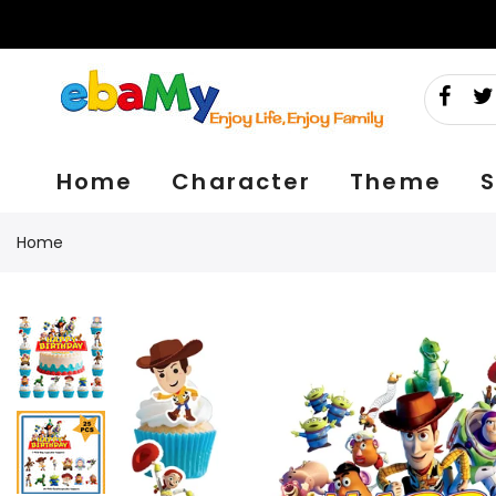
Skip
to
content
Home
Character
Theme
S
Home