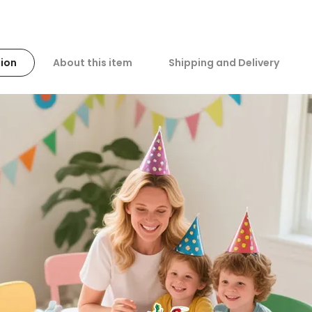
ion
About this item
Shipping and Delivery