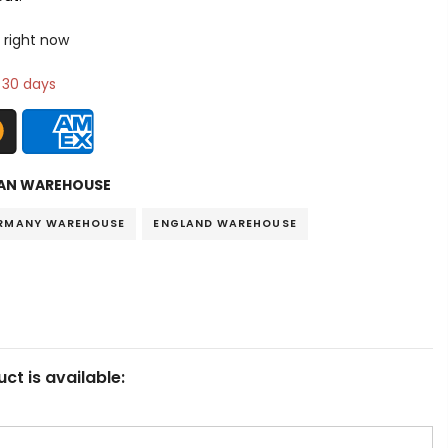
 right now
n 30 days
AN WAREHOUSE
RMANY WAREHOUSE
ENGLAND WAREHOUSE
ct is available: