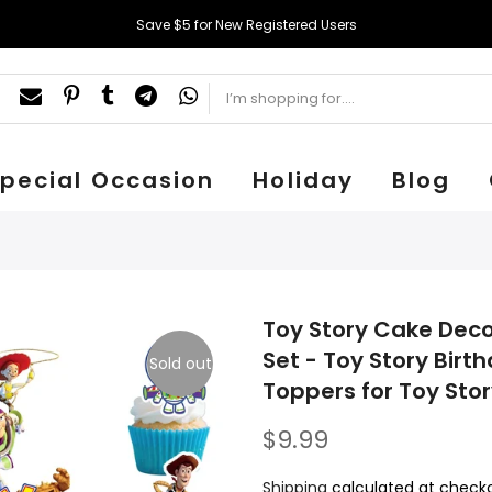
Save $5 for New Registered Users
pecial Occasion
Holiday
Blog
Toy Story Cake Deco
Set - Toy Story Bir
Sold out
Toppers for Toy Stor
$9.99
Shipping
calculated at checko