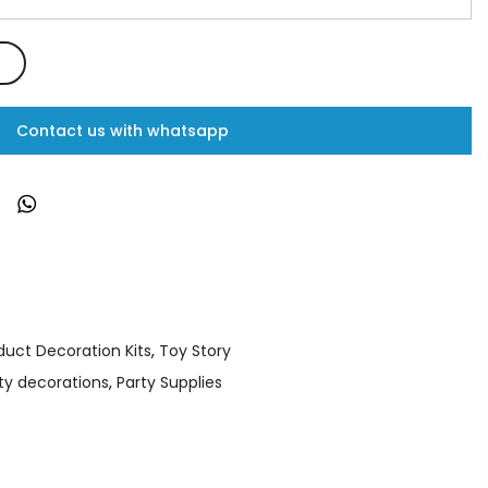
Contact us with whatsapp
duct Decoration Kits
,
Toy Story
ty decorations
,
Party Supplies