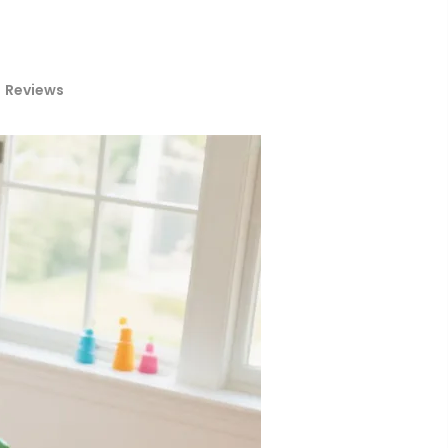
Reviews