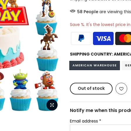
59
People
are viewing this
Save %. It's the lowest price i
SHIPPING COUNTRY:
AMERIC
AMERICAN WAREHOUSE
GE
Out of stock
Notify me when this produ
Email address
*