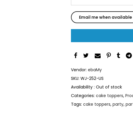
Vendor:
ebaMy
SKU:
WJ-252-US
Availability :
Out of stock
Categories:
cake toppers
,
Pro
Tags:
cake toppers
,
party
,
par