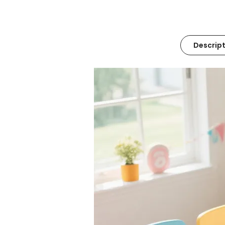
Descript