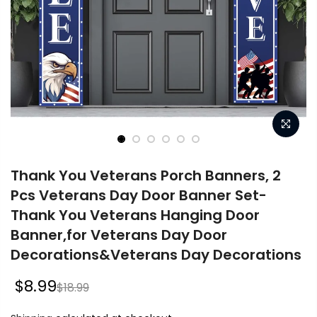
Thank You Veterans Porch Banners, 2
Pcs Veterans Day Door Banner Set-
Thank You Veterans Hanging Door
Banner,for Veterans Day Door
Decorations&Veterans Day Decorations
$8.99
$18.99