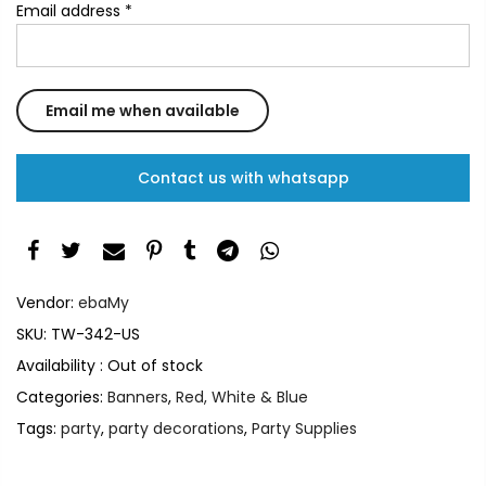
Email address
*
Contact us with whatsapp
Vendor:
ebaMy
SKU:
TW-342-US
Availability :
Out of stock
Categories:
Banners
,
Red, White & Blue
Tags:
party
,
party decorations
,
Party Supplies