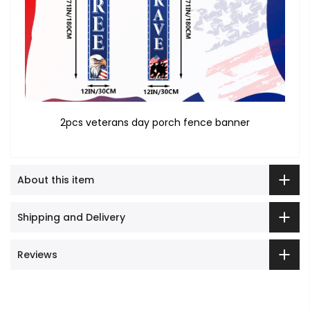
2pcs veterans day porch fence banner
About this item
Shipping and Delivery
Reviews