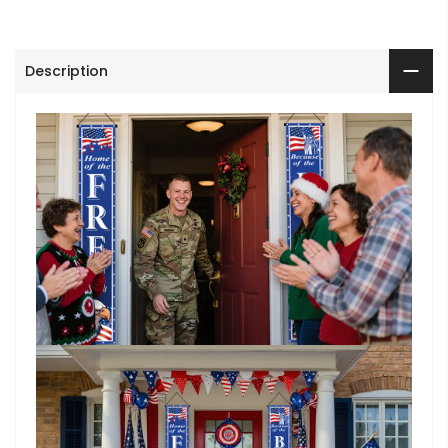
Description