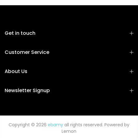
Get in touch
Customer Service
About Us
Newsletter Signup
Copyright © 2026
ebamy
all rights reserved. Powered by
Lemon