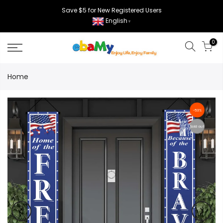
Skip
Save $5 for New Registered Users
to
English
▼
content
0
Home
-53%
Sold out