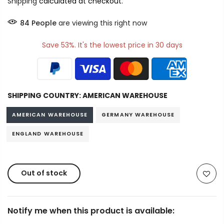
Shipping
calculated at checkout.
84
People
are viewing this right now
Save 53%. It's the lowest price in 30 days
SHIPPING COUNTRY:
AMERICAN WAREHOUSE
AMERICAN WAREHOUSE
GERMANY WAREHOUSE
ENGLAND WAREHOUSE
Out of stock
Notify me when this product is available: