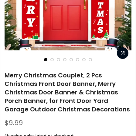
Merry Christmas Couplet, 2 Pcs
Christmas Front Door Banner, Merry
Christmas Door Banner & Christmas
Porch Banner, for Front Door Yard
Garage Outdoor Christmas Decorations
$9.99