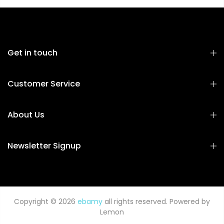
Get in touch
Customer Service
About Us
Newsletter Signup
Copyright © 2026
ebamy
all rights reserved. Powered by
Lemon