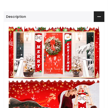
Description