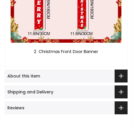
2 Christmas Front Door Banner
About this item
Shipping and Delivery
Reviews