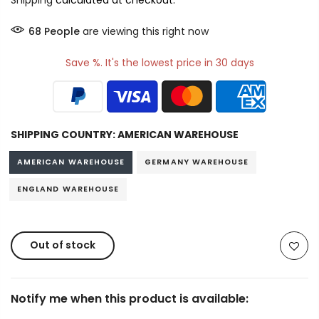
Shipping
calculated at checkout.
65
People
are viewing this right now
Save %. It's the lowest price in 30 days
SHIPPING COUNTRY:
AMERICAN WAREHOUSE
AMERICAN WAREHOUSE
GERMANY WAREHOUSE
ENGLAND WAREHOUSE
Out of stock
Notify me when this product is available: