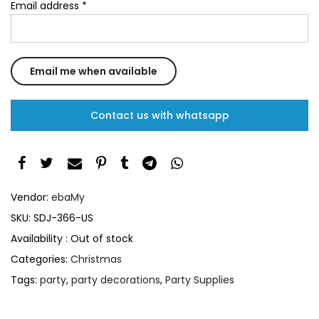
Email address
*
Contact us with whatsapp
Vendor:
ebaMy
SKU:
SDJ-366-US
Availability :
Out of stock
Categories:
Christmas
Tags:
party
,
party decorations
,
Party Supplies