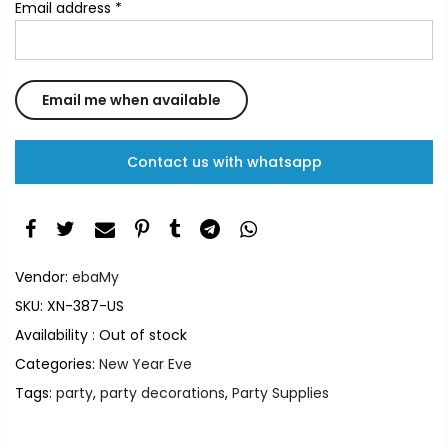
Email address
*
Contact us with whatsapp
Vendor:
ebaMy
SKU:
XN-387-US
Availability :
Out of stock
Categories:
New Year Eve
Tags:
party
,
party decorations
,
Party Supplies