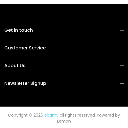
Get in touch
Customer Service
About Us
Newsletter Signup
Copyright © 2026
ebamy
all rights reserved. Powered by
Lemon