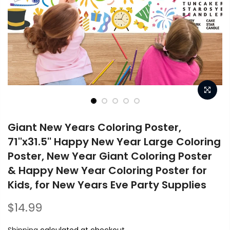
Giant New Years Coloring Poster,
71''x31.5'' Happy New Year Large Coloring
Poster, New Year Giant Coloring Poster
& Happy New Year Coloring Poster for
Kids, for New Years Eve Party Supplies
$14.99