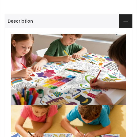
Description