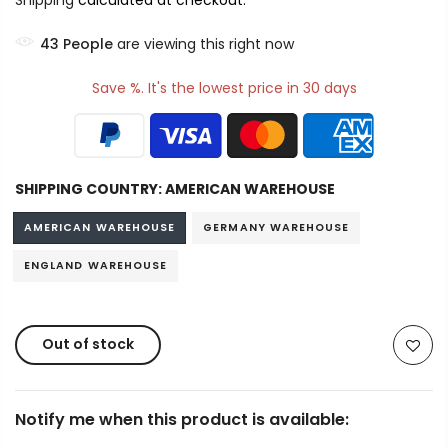
Shipping
calculated at checkout.
43
People
are viewing this right now
Save %. It's the lowest price in 30 days
SHIPPING COUNTRY:
AMERICAN WAREHOUSE
AMERICAN WAREHOUSE
GERMANY WAREHOUSE
ENGLAND WAREHOUSE
Out of stock
Notify me when this product is available: