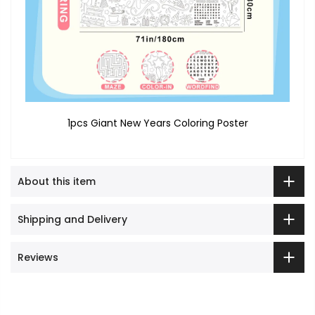
1pcs Giant New Years Coloring Poster
About this item
Shipping and Delivery
Reviews